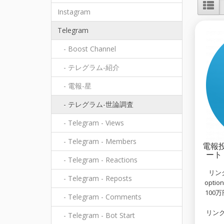
Instagram
Telegram
- Boost Channel
- テレグラム-紹介
- 電報-星
- テレグラム-世論調査
- Telegram - Views
- Telegram - Members
電報投
ート 
- Telegram - Reactions
リンク例
- Telegram - Reposts
opti
100
- Telegram - Comments
リンク
- Telegram - Bot Start