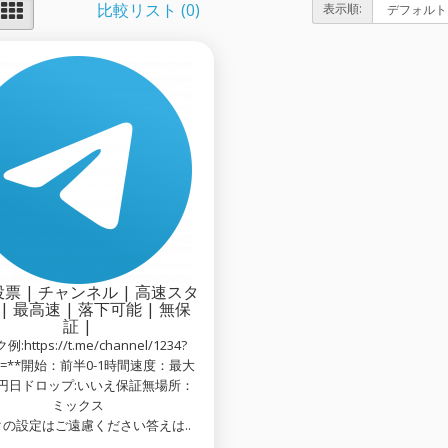
比較リスト (0)
表示順:
票 | チャンネル | 高速スタ
| 最高速 | 落下可能 | 無保
証 |
:https://t.me/channel/1234?
on=**開始：前半0-1時間速度：最大
万円日ドロップ:いいえ保証無場所：
ミックス
の設定はご遠慮ください答えは..