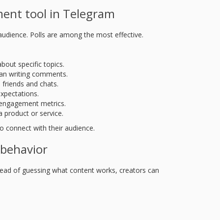
ent tool in Telegram
 audience. Polls are among the most effective.
bout specific topics.
han writing comments.
h friends and chats.
expectations.
ll engagement metrics.
 product or service.
o connect with their audience.
 behavior
stead of guessing what content works, creators can