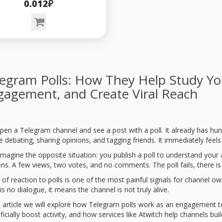
0.012₽
egram Polls: How They Help Study Yo
gagement, and Create Viral Reach
pen a Telegram channel and see a post with a poll. It already has hun
 debating, sharing opinions, and tagging friends. It immediately feels 
magine the opposite situation: you publish a poll to understand your
ns. A few views, two votes, and no comments. The poll fails, there is
 of reaction to polls is one of the most painful signals for channel o
is no dialogue, it means the channel is not truly alive.
is article we will explore how Telegram polls work as an engagement to
ificially boost activity, and how services like Atwitch help channels b