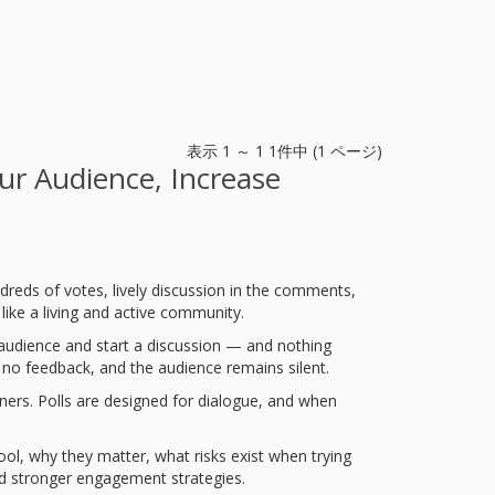
表示 1 ～ 1 1件中 (1 ページ)
ur Audience, Increase
dreds of votes, lively discussion in the comments,
like a living and active community.
 audience and start a discussion — and nothing
 no feedback, and the audience remains silent.
wners. Polls are designed for dialogue, and when
ol, why they matter, what risks exist when trying
uild stronger engagement strategies.