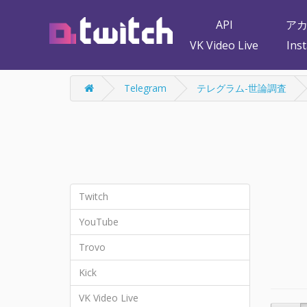
API
ア
VK Video Live
Ins
Telegram
テレグラム-世論調査
Twitch
YouTube
Trovo
Kick
VK Video Live