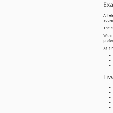
Exa
A Tel
audie
The c
Within
prefe
As a r
Fiv