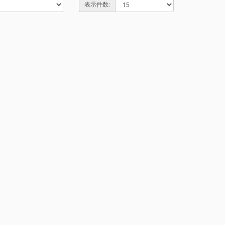
表示件数: