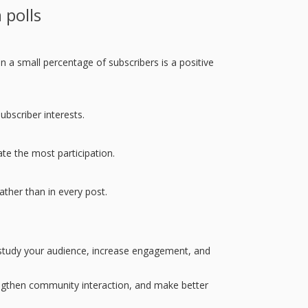
 polls
n a small percentage of subscribers is a positive
bscriber interests.
te the most participation.
ather than in every post.
 study your audience, increase engagement, and
rengthen community interaction, and make better