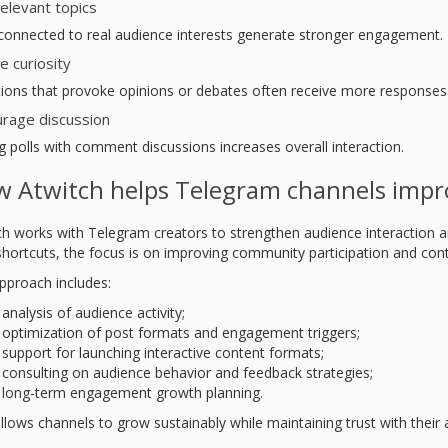
elevant topics
 connected to real audience interests generate stronger engagement.
e curiosity
ions that provoke opinions or debates often receive more responses
rage discussion
g polls with comment discussions increases overall interaction.
 Atwitch helps Telegram channels imp
ch works with Telegram creators to strengthen audience interaction a
 shortcuts, the focus is on improving community participation and co
pproach includes:
analysis of audience activity;
optimization of post formats and engagement triggers;
support for launching interactive content formats;
consulting on audience behavior and feedback strategies;
long-term engagement growth planning.
llows channels to grow sustainably while maintaining trust with their 