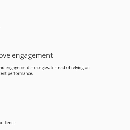
.
rove engagement
nd engagement strategies. Instead of relying on
ntent performance.
audience.