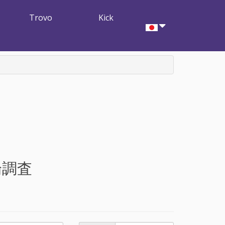
Trovo
Kick
論調査