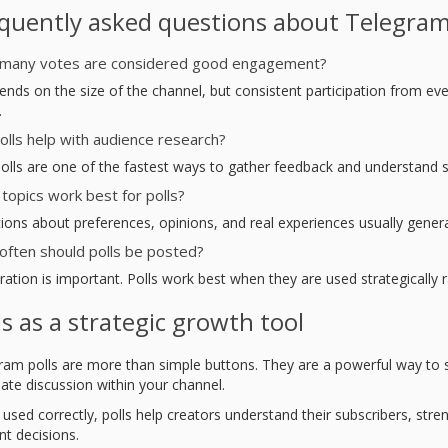
quently asked questions about Telegram
many votes are considered good engagement?
ends on the size of the channel, but consistent participation from eve
.
olls help with audience research?
Polls are one of the fastest ways to gather feedback and understand su
topics work best for polls?
ions about preferences, opinions, and real experiences usually genera
ften should polls be posted?
ation is important. Polls work best when they are used strategically r
ls as a strategic growth tool
ram polls are more than simple buttons. They are a powerful way to
ate discussion within your channel.
used correctly, polls help creators understand their subscribers, st
nt decisions.