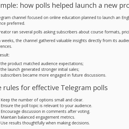
mple: how polls helped launch a new pr
egram channel focused on online education planned to launch an Eng
nce preferred.
reator ran several polls asking subscribers about course formats, pric
 weeks, the channel gathered valuable insights directly from its audien
rences.
esult:
the product matched audience expectations;
the launch generated stronger initial sales;
subscribers became more engaged in future discussions.
e rules for effective Telegram polls
Keep the number of options small and clear.
Ensure the poll topic is relevant to your audience.
Encourage discussion in comments after voting.
Maintain balanced engagement metrics.
Use results thoughtfully when making decisions.