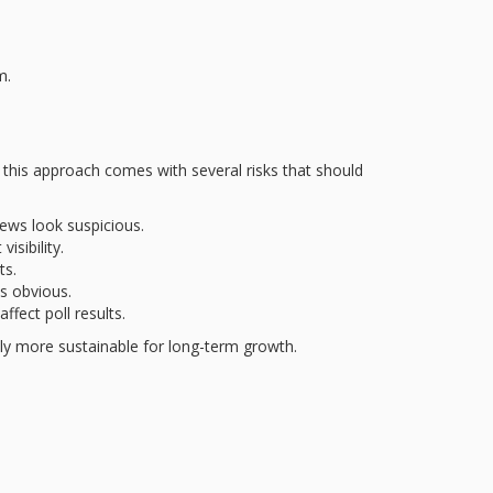
m.
, this approach comes with several risks that should
ews look suspicious.
isibility.
ts.
s obvious.
fect poll results.
ly more sustainable for long-term growth.