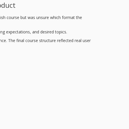
oduct
lish course but was unsure which format the
ing expectations, and desired topics.
ce. The final course structure reflected real user