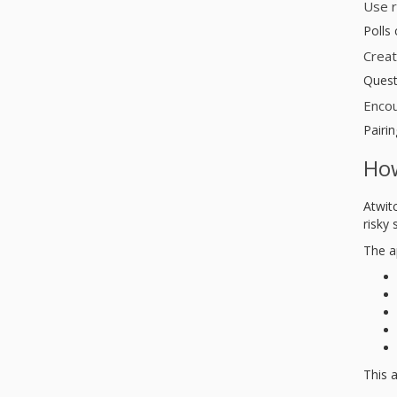
Use r
Polls
Creat
Quest
Encou
Pairin
How
Atwit
risky
The a
This a