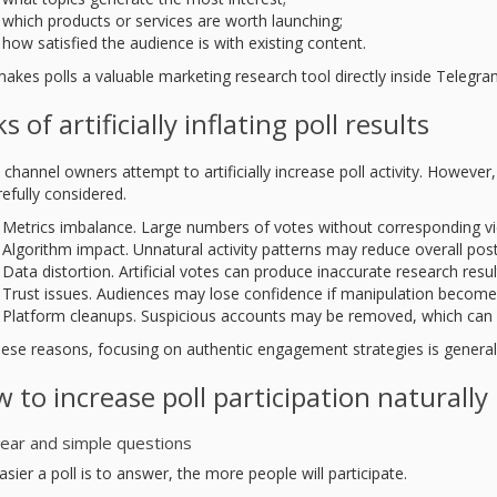
which products or services are worth launching;
how satisfied the audience is with existing content.
makes polls a valuable marketing research tool directly inside Telegra
ks of artificially inflating poll results
channel owners attempt to artificially increase poll activity. However
efully considered.
Metrics imbalance. Large numbers of votes without corresponding vi
Algorithm impact. Unnatural activity patterns may reduce overall post v
Data distortion. Artificial votes can produce inaccurate research resul
Trust issues. Audiences may lose confidence if manipulation become
Platform cleanups. Suspicious accounts may be removed, which can af
hese reasons, focusing on authentic engagement strategies is general
 to increase poll participation naturally
lear and simple questions
sier a poll is to answer, the more people will participate.