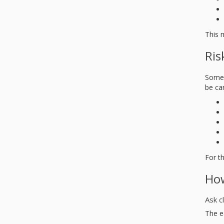
This 
Ris
Some 
be car
For t
How
Ask c
The ea