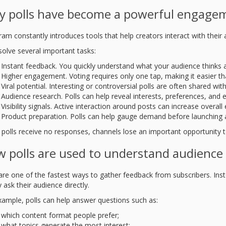
 polls have become a powerful engagem
ram constantly introduces tools that help creators interact with their
solve several important tasks:
Instant feedback. You quickly understand what your audience thinks a
Higher engagement. Voting requires only one tap, making it easier t
Viral potential. Interesting or controversial polls are often shared wit
Audience research. Polls can help reveal interests, preferences, and 
Visibility signals. Active interaction around posts can increase overa
Product preparation. Polls can help gauge demand before launching a
polls receive no responses, channels lose an important opportunity t
 polls are used to understand audience
 are one of the fastest ways to gather feedback from subscribers. In
 ask their audience directly.
xample, polls can help answer questions such as:
which content format people prefer;
what topics generate the most interest;