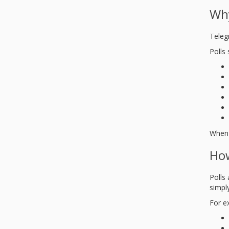
Why
Teleg
Polls 
When 
How
Polls
simply
For e