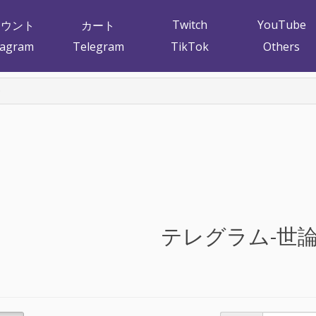
Twitch
YouTube
カウント
カート
tagram
Telegram
TikTok
Others
テレグラム-世