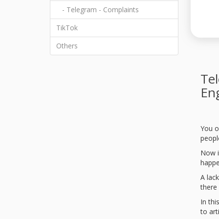
- Telegram - Complaints
TikTok
Others
Tel
En
You o
people
Now i
happe
A lack
there 
In th
to art