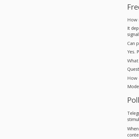
Fre
How 
It dep
signal
Can p
Yes. 
What 
Quest
How o
Moder
Pol
Teleg
stimul
When 
conte