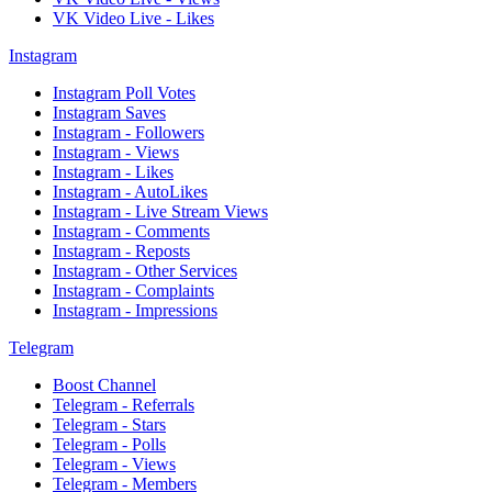
VK Video Live - Likes
Instagram
Instagram Poll Votes
Instagram Saves
Instagram - Followers
Instagram - Views
Instagram - Likes
Instagram - AutoLikes
Instagram - Live Stream Views
Instagram - Comments
Instagram - Reposts
Instagram - Other Services
Instagram - Complaints
Instagram - Impressions
Telegram
Boost Channel
Telegram - Referrals
Telegram - Stars
Telegram - Polls
Telegram - Views
Telegram - Members