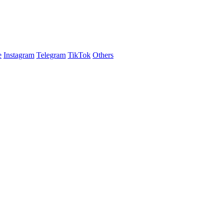
e
Instagram
Telegram
TikTok
Others