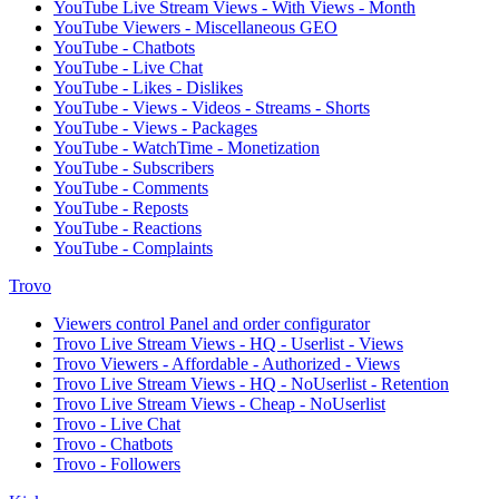
YouTube Live Stream Views - With Views - Month
YouTube Viewers - Miscellaneous GEO
YouTube - Chatbots
YouTube - Live Chat
YouTube - Likes - Dislikes
YouTube - Views - Videos - Streams - Shorts
YouTube - Views - Packages
YouTube - WatchTime - Monetization
YouTube - Subscribers
YouTube - Comments
YouTube - Reposts
YouTube - Reactions
YouTube - Complaints
Trovo
Viewers control Panel and order configurator
Trovo Live Stream Views - HQ - Userlist - Views
Trovo Viewers - Affordable - Authorized - Views
Trovo Live Stream Views - HQ - NoUserlist - Retention
Trovo Live Stream Views - Cheap - NoUserlist
Trovo - Live Chat
Trovo - Chatbots
Trovo - Followers