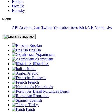
Bilibili
FlexTV
Bluesky
Menu
API
Account
Cart
Twitch
YouTube
Trovo
Kick
VK Video Liv
Language
Russian
English
Українська
Azerbaijani
简体中文
Italian
Arabic
Deutsche
French
Nederlands
Português-Brasil
Romanian
Spanish
Türkçe
Hindi