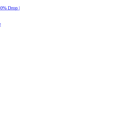
 10% Drop |
e