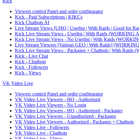
Kick
Viewers control Panel and order configurator
Kick - Paid Subscriptions | KIKCs
Kick Chatbots AI
Live Stream Views [UHQ | Userlist | With Raids | Good for Ra
Kick Live Stream Views - Userlist | With Raids (WORKI
Kick Live Stream Views - No Userlist | With Raids (WO
Live Stream Viewers [Various GEO | With Raids] (WORK
Kick Live Stream Views - Packages + Chatbots | With R
Kick - Live Chat
Kick - Chatbots
Kick - Followers
Kick - Views
VK Video Live
Viewers control Panel and order configurator
VK Video Live Viewers - HQ - Authorized
VK Video Live Viewers - No Login
VK Video Live Viewers - HQ - Authorized - Packages
VK Video Live Viewers - Unauthorized - Packages
VK Video Live Viewers - Authorized - Packages + Chatbots
VK Video Live - Followers
VK Video Live - Chatbots
VK Video Live - Views