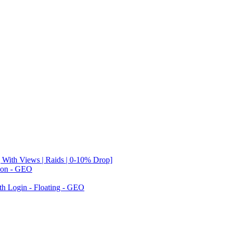
 With Views | Raids | 0-10% Drop]
tion - GEO
th Login - Floating - GEO