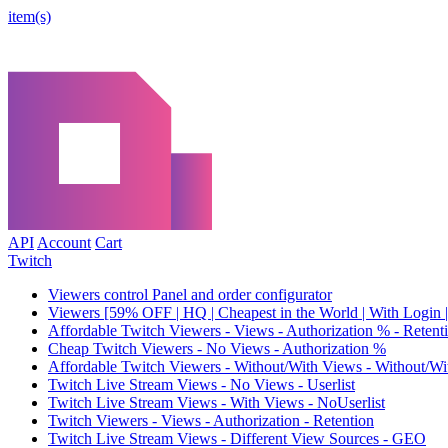
item(s)
API
Account
Cart
Twitch
Viewers control Panel and order configurator
Viewers [59% OFF | HQ | Cheapest in the World | With Login |
Affordable Twitch Viewers - Views - Authorization % - Reten
Cheap Twitch Viewers - No Views - Authorization %
Affordable Twitch Viewers - Without/With Views - Without/Wi
Twitch Live Stream Views - No Views - Userlist
Twitch Live Stream Views - With Views - NoUserlist
Twitch Viewers - Views - Authorization - Retention
Twitch Live Stream Views - Different View Sources - GEO