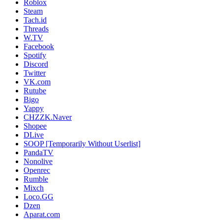
Roblox
Steam
Tach.id
Threads
W.TV
Facebook
Spotify
Discord
Twitter
VK.com
Rutube
Bigo
Yappy
CHZZK.Naver
Shopee
DLive
SOOP [Temporarily Without Userlist]
PandaTV
Nonolive
Openrec
Rumble
Mixch
Loco.GG
Dzen
Aparat.com