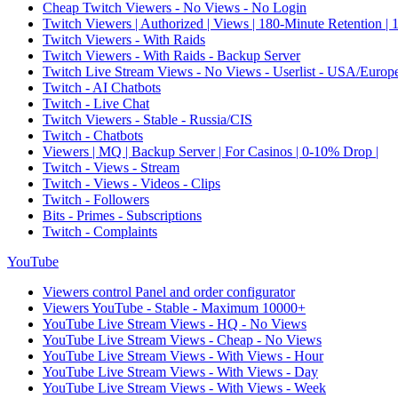
Cheap Twitch Viewers - No Views - No Login
Twitch Viewers | Authorized | Views | 180-Minute Retention |
Twitch Viewers - With Raids
Twitch Viewers - With Raids - Backup Server
Twitch Live Stream Views - No Views - Userlist - USA/Europ
Twitch - AI Chatbots
Twitch - Live Chat
Twitch Viewers - Stable - Russia/CIS
Twitch - Chatbots
Viewers | MQ | Backup Server | For Casinos | 0-10% Drop |
Twitch - Views - Stream
Twitch - Views - Videos - Clips
Twitch - Followers
Bits - Primes - Subscriptions
Twitch - Complaints
YouTube
Viewers control Panel and order configurator
Viewers YouTube - Stable - Maximum 10000+
YouTube Live Stream Views - HQ - No Views
YouTube Live Stream Views - Cheap - No Views
YouTube Live Stream Views - With Views - Hour
YouTube Live Stream Views - With Views - Day
YouTube Live Stream Views - With Views - Week