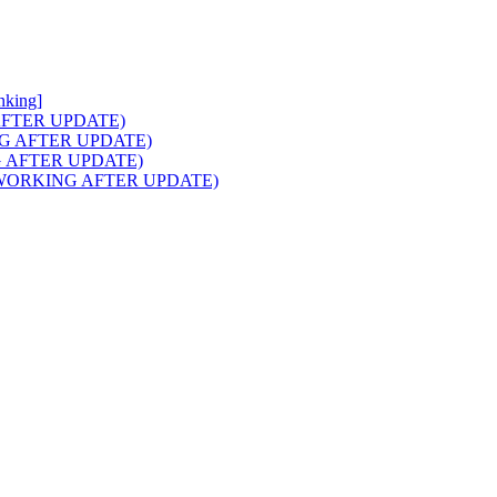
nking]
NG AFTER UPDATE)
RKING AFTER UPDATE)
ING AFTER UPDATE)
aids (WORKING AFTER UPDATE)