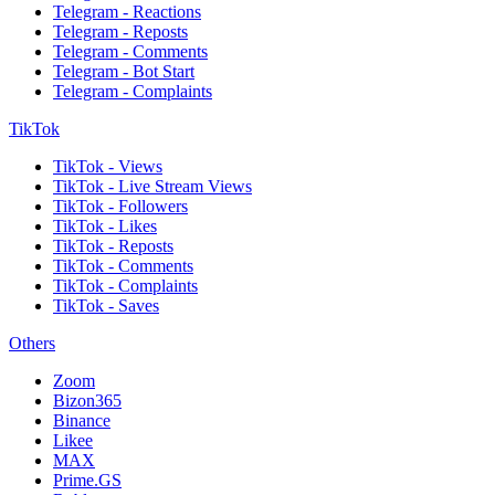
Telegram - Reactions
Telegram - Reposts
Telegram - Comments
Telegram - Bot Start
Telegram - Complaints
TikTok
TikTok - Views
TikTok - Live Stream Views
TikTok - Followers
TikTok - Likes
TikTok - Reposts
TikTok - Comments
TikTok - Complaints
TikTok - Saves
Others
Zoom
Bizon365
Binance
Likee
MAX
Prime.GS