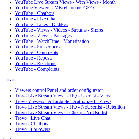
YouTube Live Stream Views - With Views - Month
YouTube Viewers - Miscellaneous GEO
YouTube - Chatbots
YouTube - Live Chat
YouTube - Likes - Dislikes
YouTube - Views - Videos - Streams - Shorts
YouTube - Views - Packages
YouTube - WatchTime - Monetization
YouTube - Subscribers
YouTube - Comments
YouTube - Reposts
YouTube - Reactions
YouTube - Complaints
Trovo
Viewers control Panel and order configurator
Trovo Live Stream Views - HQ - Userlist - Views
Trovo Viewers - Affordable - Authorized - Views
Trovo Live Stream Views - HQ - NoUserlist - Retention
Trovo Live Stream Views - Cheap - NoUserlist
Trovo - Live Chat
Trovo - Chatbots
Trovo - Followers