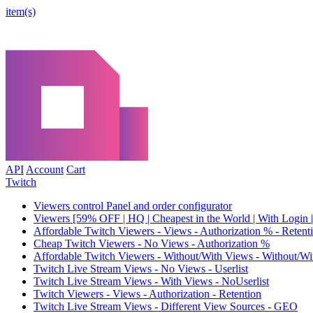
item(s)
API
Account
Cart
Twitch
Viewers control Panel and order configurator
Viewers [59% OFF | HQ | Cheapest in the World | With Login |
Affordable Twitch Viewers - Views - Authorization % - Reten
Cheap Twitch Viewers - No Views - Authorization %
Affordable Twitch Viewers - Without/With Views - Without/Wi
Twitch Live Stream Views - No Views - Userlist
Twitch Live Stream Views - With Views - NoUserlist
Twitch Viewers - Views - Authorization - Retention
Twitch Live Stream Views - Different View Sources - GEO