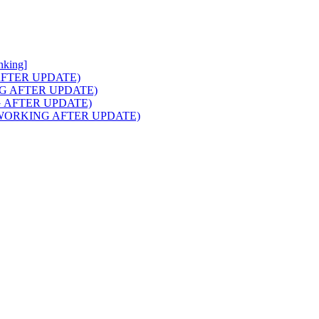
nking]
NG AFTER UPDATE)
RKING AFTER UPDATE)
ING AFTER UPDATE)
aids (WORKING AFTER UPDATE)