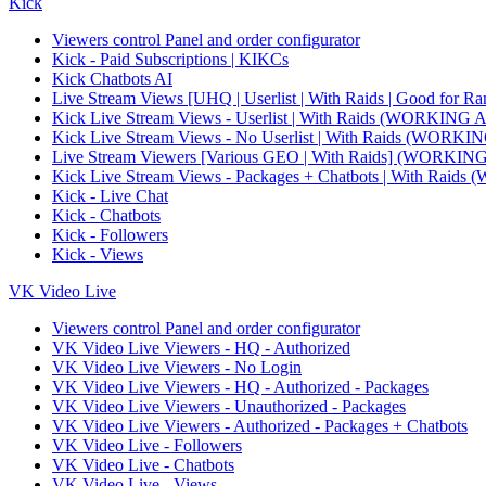
Kick
Viewers control Panel and order configurator
Kick - Paid Subscriptions | KIKCs
Kick Chatbots AI
Live Stream Views [UHQ | Userlist | With Raids | Good for Ra
Kick Live Stream Views - Userlist | With Raids (WORKI
Kick Live Stream Views - No Userlist | With Raids (WO
Live Stream Viewers [Various GEO | With Raids] (WORK
Kick Live Stream Views - Packages + Chatbots | With R
Kick - Live Chat
Kick - Chatbots
Kick - Followers
Kick - Views
VK Video Live
Viewers control Panel and order configurator
VK Video Live Viewers - HQ - Authorized
VK Video Live Viewers - No Login
VK Video Live Viewers - HQ - Authorized - Packages
VK Video Live Viewers - Unauthorized - Packages
VK Video Live Viewers - Authorized - Packages + Chatbots
VK Video Live - Followers
VK Video Live - Chatbots
VK Video Live - Views