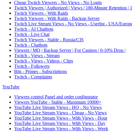
Cheap Twitch Viewers - No Views - No Login
Twitch Viewers | Authorized | Views | 180-Minute Retention |
Twitch Viewers - With Raids
Twitch Viewers - With Raids - Backup Server
Twitch Live Stream Views - No Views - Userlist - USA/Europ
Twitch - AI Chatbots
Twitch - Live Chat
Twitch Viewers - Stable - Russia/CIS
Twitch - Chatbots
Viewers | MQ | Backup Server | For Casinos | 0-10% Drop |
Twitch - Views - Stream
Twitch - Views - Videos - Clips
Twitch - Followers
Bits - Primes - Subscriptions
Twitch - Complaints
YouTube
Viewers control Panel and order configurator
Viewers YouTube - Stable - Maximum 10000+
YouTube Live Stream Views - HQ - No Views
YouTube Live Stream Views - Cheap - No Views
YouTube Live Stream Views - With Views - Hour
YouTube Live Stream Views - With Views - Day
YouTube Live Stream Views - With Views - Week