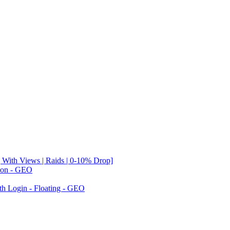
 With Views | Raids | 0-10% Drop]
tion - GEO
th Login - Floating - GEO