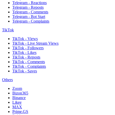
Telegram - Reactions
Telegram - Reposts
Telegram - Comments
Telegram - Bot Start
Telegram - Complaints
TikTok
TikTok - Views
TikTok - Live Stream Views
TikTok - Followers
TikTok - Likes
TikTok - Reposts
TikTok - Comments
TikTok - Complaints
TikTok - Saves
Others
Zoom
Bizon365
Binance
Likee
MAX
Prime.GS