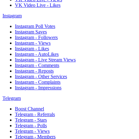
VK Video Live - Likes
Instagram
Instagram Poll Votes
Instagram Saves
Instagram - Followers
Instagram - Views
Instagram - Likes
Instagram - AutoLikes
Instagram - Live Stream Views
Instagram - Comments
Instagram - Reposts
Instagram - Other Services
Instagram - Complaints
Instagram - Impressions
Telegram
Boost Channel
Telegram - Referrals
Telegram - Stars
Telegram - Polls
Telegram - Views
Telegram - Members