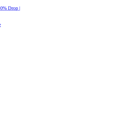
 10% Drop |
e