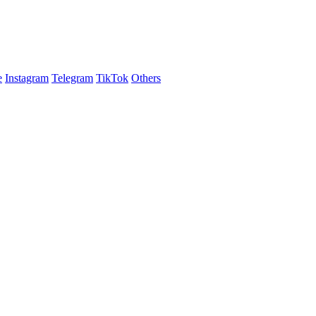
e
Instagram
Telegram
TikTok
Others