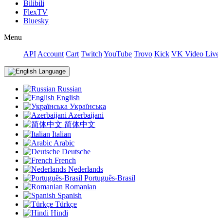
Bilibili
FlexTV
Bluesky
Menu
API
Account
Cart
Twitch
YouTube
Trovo
Kick
VK Video Liv
Language
Russian
English
Українська
Azerbaijani
简体中文
Italian
Arabic
Deutsche
French
Nederlands
Português-Brasil
Romanian
Spanish
Türkçe
Hindi