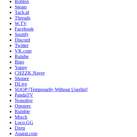
Roblox
Steam
Tach.id
Threads
W.TV
Facebook
Spotify
Discord
Twitter
VK.com
Rutube
Bigo
Yappy
CHZZK.Naver
Shopee
DLive
SOOP [Temporarily Without Userlist]
PandaTV
Nonolive
Openrec
Rumble
Mixch
Loco.GG
Dzen
Aparat.com