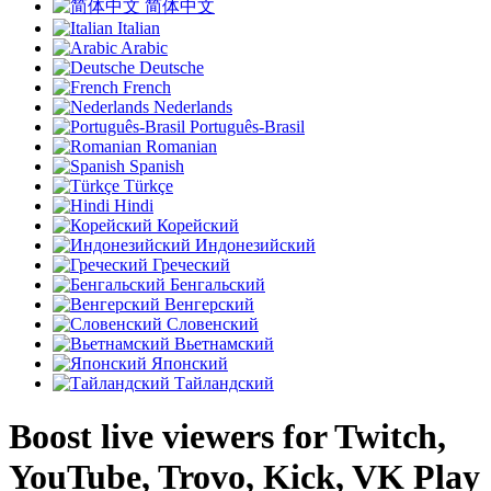
简体中文
Italian
Arabic
Deutsche
French
Nederlands
Português-Brasil
Romanian
Spanish
Türkçe
Hindi
Корейский
Индонезийский
Греческий
Бенгальский
Венгерский
Словенский
Вьетнамский
Японский
Тайландский
Boost live viewers for Twitch,
YouTube, Trovo, Kick, VK Play