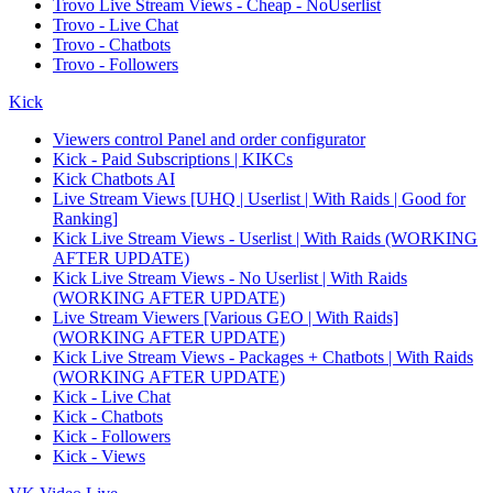
Trovo Live Stream Views - Cheap - NoUserlist
Trovo - Live Chat
Trovo - Chatbots
Trovo - Followers
Kick
Viewers control Panel and order configurator
Kick - Paid Subscriptions | KIKCs
Kick Chatbots AI
Live Stream Views [UHQ | Userlist | With Raids | Good for
Ranking]
Kick Live Stream Views - Userlist | With Raids (WORKING
AFTER UPDATE)
Kick Live Stream Views - No Userlist | With Raids
(WORKING AFTER UPDATE)
Live Stream Viewers [Various GEO | With Raids]
(WORKING AFTER UPDATE)
Kick Live Stream Views - Packages + Chatbots | With Raids
(WORKING AFTER UPDATE)
Kick - Live Chat
Kick - Chatbots
Kick - Followers
Kick - Views