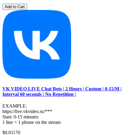
Add to Cart
VK VIDEO LIVE Chat Bots | 2 Hours | Custom | 0-15/M |
Interval 60 seconds | No Repetition |
EXAMPLE:
https://live.vkvideo.ru/***
Start: 0-15 minutes
1 line = 1 phrase on the stream
$0.01170