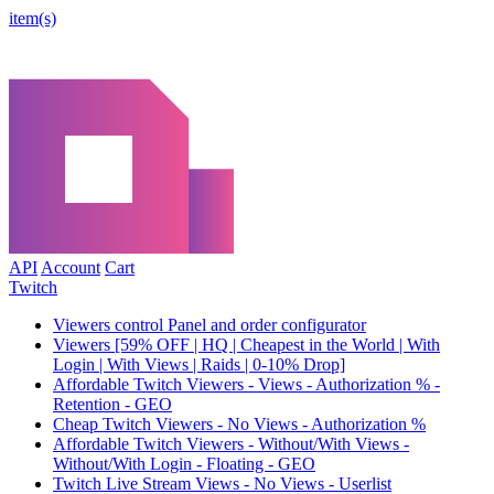
item(s)
API
Account
Cart
Twitch
Viewers control Panel and order configurator
Viewers [59% OFF | HQ | Cheapest in the World | With
Login | With Views | Raids | 0-10% Drop]
Affordable Twitch Viewers - Views - Authorization % -
Retention - GEO
Cheap Twitch Viewers - No Views - Authorization %
Affordable Twitch Viewers - Without/With Views -
Without/With Login - Floating - GEO
Twitch Live Stream Views - No Views - Userlist