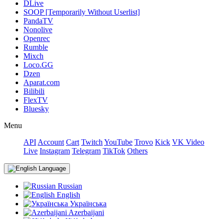
DLive
SOOP [Temporarily Without Userlist]
PandaTV
Nonolive
Openrec
Rumble
Mixch
Loco.GG
Dzen
Aparat.com
Bilibili
FlexTV
Bluesky
Menu
API
Account
Cart
Twitch
YouTube
Trovo
Kick
VK Video
Live
Instagram
Telegram
TikTok
Others
Language
Russian
English
Українська
Azerbaijani