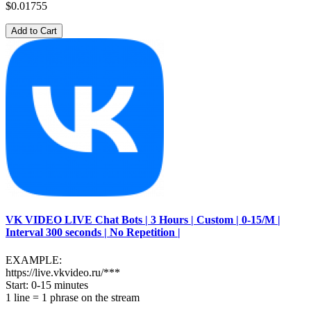
$0.01755
Add to Cart
VK VIDEO LIVE Chat Bots | 3 Hours | Custom | 0-15/M |
Interval 300 seconds | No Repetition |
EXAMPLE:
https://live.vkvideo.ru/***
Start: 0-15 minutes
1 line = 1 phrase on the stream