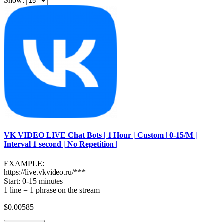
Show:
VK VIDEO LIVE Chat Bots | 1 Hour | Custom | 0-15/M |
Interval 1 second | No Repetition |
EXAMPLE:
https://live.vkvideo.ru/***
Start: 0-15 minutes
1 line = 1 phrase on the stream
$0.00585