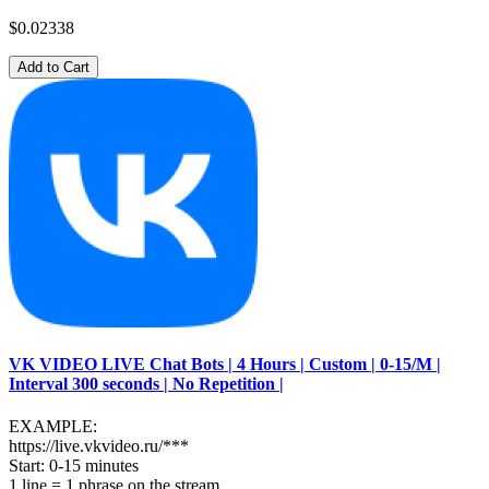
$0.02338
Add to Cart
VK VIDEO LIVE Chat Bots | 4 Hours | Custom | 0-15/M |
Interval 300 seconds | No Repetition |
EXAMPLE:
https://live.vkvideo.ru/***
Start: 0-15 minutes
1 line = 1 phrase on the stream