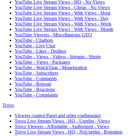
YouTube Live Stream Views - HQ - No Views
YouTube Live Stream Views - Cheap - No Views
YouTube Live Stream Views - With Views - Hour
YouTube Live Stream Views - With Views - Day
YouTube Live Stream Views - With Views - Week
YouTube Live Stream Views - With Views - Month
YouTube Viewers - Miscellaneous GEO
YouTube - Chatbots
YouTube - Live Chat
YouTube - Likes - Dislikes
YouTube - Views - Videos - Streams - Shorts
YouTube - Views - Packages
YouTube - WatchTime - Monetization
YouTube - Subscribers
YouTube - Comments
YouTube - Reposts
YouTube - Reactions
YouTube - Complaints
Trovo
Viewers control Panel and order configurator
Trovo Live Stream Views - HQ - Userlist - Views
Trovo Viewers - Affordable - Authorized - Views
Trovo Live Stream Views - HQ - NoUserlist - Retention