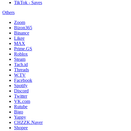
TikTok - Saves
Others
Zoom
Bizon365
Binance
Likee
MAX
Prime.GS
Roblox
Steam
Tach.id
Threads
W.TV
Facebook
Spotify
Discord
Twitter
VK.com
Rutube
Bigo
Yappy
CHZZK.Naver
Shopee