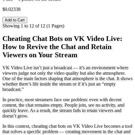
$0.02338
Add to Cart
Showing 1 to 12 of 12 (1 Pages)
Cheating Chat Bots on VK Video Live:
How to Revive the Chat and Retain
Viewers on Your Stream
VK Video Live isn’t just a broadcast — it’s an environment where
viewers judge not only the video quality but also the atmosphere.
One of the main factors shaping that atmosphere is the chat. It shows
whether there’s life inside the stream or if it’s just an “empty
broadcast.”
In practice, most streamers face one problem: even with decent
content, the chat remains empty. People join, see no activity, and
quickly leave. As a result, the stream fails to retain viewers and
doesn’t grow.
In this context, cheating chat bots on VK Video Live becomes a tool
that solves a specific problem — creating movement in the chat and