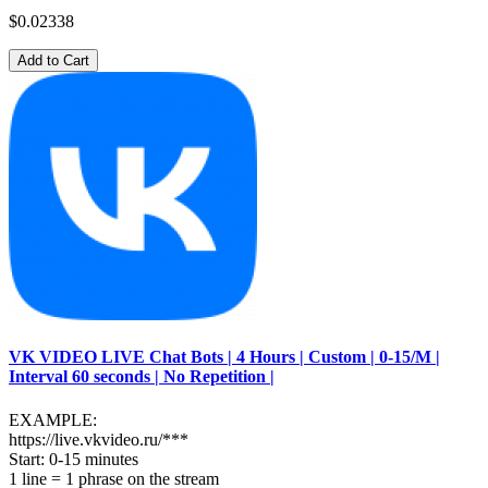
$0.02338
Add to Cart
VK VIDEO LIVE Chat Bots | 4 Hours | Custom | 0-15/M |
Interval 60 seconds | No Repetition |
EXAMPLE:
https://live.vkvideo.ru/***
Start: 0-15 minutes
1 line = 1 phrase on the stream