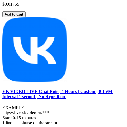
$0.01755
Add to Cart
VK VIDEO LIVE Chat Bots | 4 Hours | Custom | 0-15/M |
Interval 1 second | No Repetition |
EXAMPLE:
https://live.vkvideo.ru/***
Start: 0-15 minutes
1 line = 1 phrase on the stream