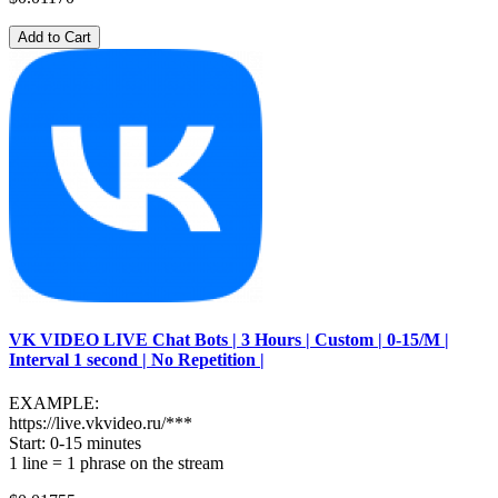
Add to Cart
VK VIDEO LIVE Chat Bots | 3 Hours | Custom | 0-15/M |
Interval 1 second | No Repetition |
EXAMPLE:
https://live.vkvideo.ru/***
Start: 0-15 minutes
1 line = 1 phrase on the stream