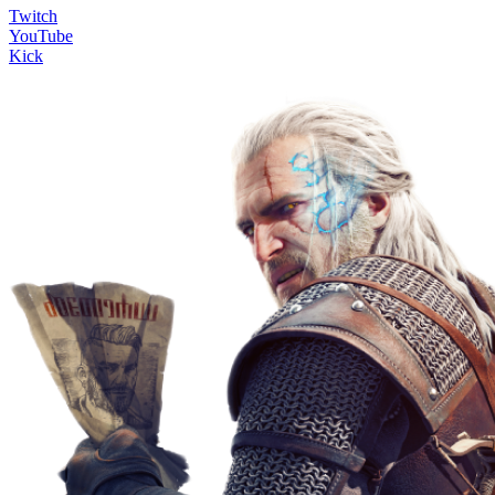
Twitch
YouTube
Kick