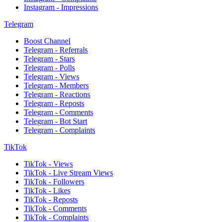
Instagram - Impressions
Telegram
Boost Channel
Telegram - Referrals
Telegram - Stars
Telegram - Polls
Telegram - Views
Telegram - Members
Telegram - Reactions
Telegram - Reposts
Telegram - Comments
Telegram - Bot Start
Telegram - Complaints
TikTok
TikTok - Views
TikTok - Live Stream Views
TikTok - Followers
TikTok - Likes
TikTok - Reposts
TikTok - Comments
TikTok - Complaints