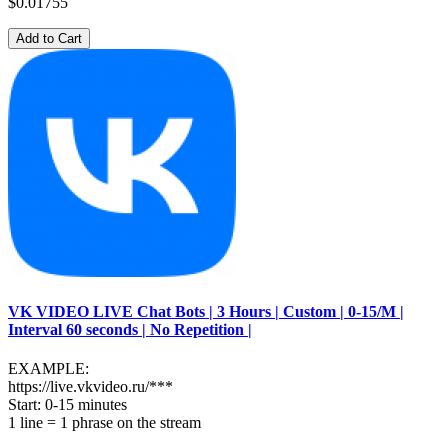
$0.01755
Add to Cart
VK VIDEO LIVE Chat Bots | 3 Hours | Custom | 0-15/M |
Interval 60 seconds | No Repetition |
EXAMPLE:
https://live.vkvideo.ru/***
Start: 0-15 minutes
1 line = 1 phrase on the stream