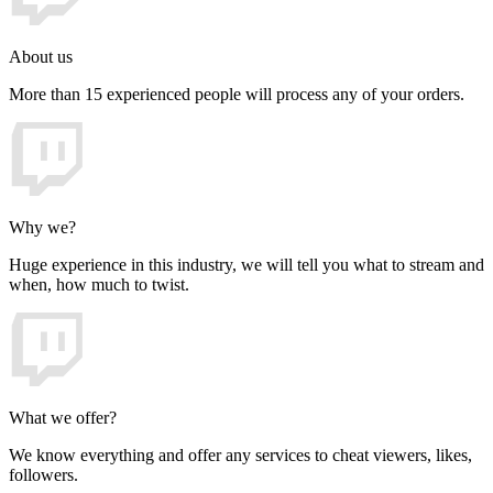
About us
More than 15 experienced people will process any of your orders.
Why we?
Huge experience in this industry, we will tell you what to stream and
when, how much to twist.
What we offer?
We know everything and offer any services to cheat viewers, likes,
followers.