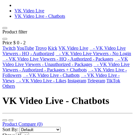
VK Video Live
VK Video Live - Chatbots
Product filter
Price $
0
-
2
Twitch
YouTube
Trovo
Kick
VK Video Live
- VK Video Live
Viewers - HQ - Authorized
- VK Video Live Viewers - No Login
- VK Video Live Viewers - HQ - Authorized - Packages
- VK
Video Live Viewers - Unauthorized - Packages
- VK Video Live
Viewers - Authorized - Packages + Chatbots
- VK Video Live -
Followers
- VK Video Live - Chatbots
- VK Video Live -
Views
- VK Video Live - Likes
Instagram
Telegram
TikTok
Others
VK Video Live - Chatbots
Product Compare (0)
Sort By: