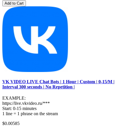
Add to Cart
VK VIDEO LIVE Chat Bots | 1 Hour | Custom | 0-15/M |
Interval 300 seconds | No Repetition |
EXAMPLE:
https://live.vkvideo.ru/***
Start: 0-15 minutes
1 line = 1 phrase on the stream
$0.00585