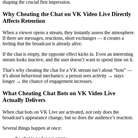
shaping the crucial first impression.
Why Cheating the Chat on VK Video Live Directly
Affects Retention
When a viewer opens a stream, they instantly assess the atmosphere.
If there are messages, reactions, short exchanges — it creates a
feeling that the broadcast is already alive.
If the chat is empty, the opposite effect kicks in. Even an interesting
stream looks inactive, and the user doesn’t want to spend time on it.
That’s why cheating the chat for a VK stream isn’t about “bots” —
it’s about behavioral mechanics: a person sees activity → stays
longer → the chance of engagement increases.
What Cheating Chat Bots on VK Video Live
Actually Delivers
When chat bots on VK Live are activated, not only does the
broadcast’s appearance change, but so does the audience’s reaction.
Several things happen at once: