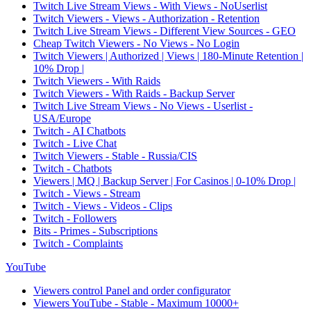
Twitch Live Stream Views - With Views - NoUserlist
Twitch Viewers - Views - Authorization - Retention
Twitch Live Stream Views - Different View Sources - GEO
Cheap Twitch Viewers - No Views - No Login
Twitch Viewers | Authorized | Views | 180-Minute Retention |
10% Drop |
Twitch Viewers - With Raids
Twitch Viewers - With Raids - Backup Server
Twitch Live Stream Views - No Views - Userlist -
USA/Europe
Twitch - AI Chatbots
Twitch - Live Chat
Twitch Viewers - Stable - Russia/CIS
Twitch - Chatbots
Viewers | MQ | Backup Server | For Casinos | 0-10% Drop |
Twitch - Views - Stream
Twitch - Views - Videos - Clips
Twitch - Followers
Bits - Primes - Subscriptions
Twitch - Complaints
YouTube
Viewers control Panel and order configurator
Viewers YouTube - Stable - Maximum 10000+