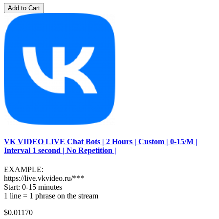
Add to Cart
VK VIDEO LIVE Chat Bots | 2 Hours | Custom | 0-15/M |
Interval 1 second | No Repetition |
EXAMPLE:
https://live.vkvideo.ru/***
Start: 0-15 minutes
1 line = 1 phrase on the stream
$0.01170