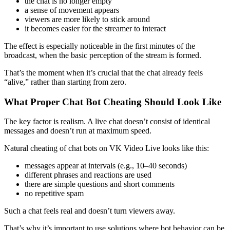
the chat is no longer empty
a sense of movement appears
viewers are more likely to stick around
it becomes easier for the streamer to interact
The effect is especially noticeable in the first minutes of the
broadcast, when the basic perception of the stream is formed.
That’s the moment when it’s crucial that the chat already feels
“alive,” rather than starting from zero.
What Proper Chat Bot Cheating Should Look Like
The key factor is realism. A live chat doesn’t consist of identical
messages and doesn’t run at maximum speed.
Natural cheating of chat bots on VK Video Live looks like this:
messages appear at intervals (e.g., 10–40 seconds)
different phrases and reactions are used
there are simple questions and short comments
no repetitive spam
Such a chat feels real and doesn’t turn viewers away.
That’s why it’s important to use solutions where bot behavior can be