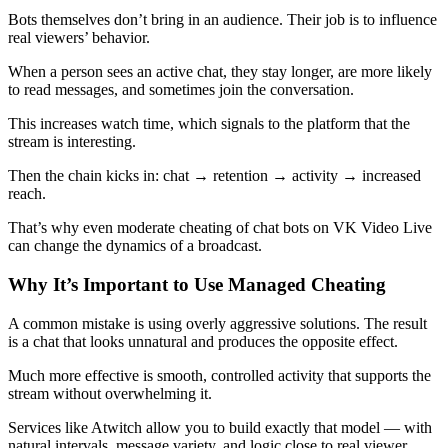
Bots themselves don’t bring in an audience. Their job is to influence
real viewers’ behavior.
When a person sees an active chat, they stay longer, are more likely
to read messages, and sometimes join the conversation.
This increases watch time, which signals to the platform that the
stream is interesting.
Then the chain kicks in: chat → retention → activity → increased
reach.
That’s why even moderate cheating of chat bots on VK Video Live
can change the dynamics of a broadcast.
Why It’s Important to Use Managed Cheating
A common mistake is using overly aggressive solutions. The result
is a chat that looks unnatural and produces the opposite effect.
Much more effective is smooth, controlled activity that supports the
stream without overwhelming it.
Services like Atwitch allow you to build exactly that model — with
natural intervals, message variety, and logic close to real viewer