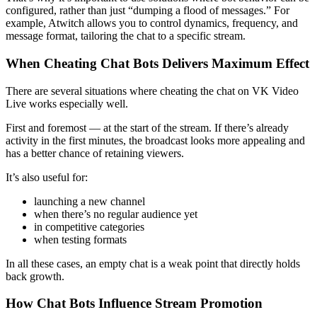
configured, rather than just “dumping a flood of messages.” For
example, Atwitch allows you to control dynamics, frequency, and
message format, tailoring the chat to a specific stream.
When Cheating Chat Bots Delivers Maximum Effect
There are several situations where cheating the chat on VK Video
Live works especially well.
First and foremost — at the start of the stream. If there’s already
activity in the first minutes, the broadcast looks more appealing and
has a better chance of retaining viewers.
It’s also useful for:
launching a new channel
when there’s no regular audience yet
in competitive categories
when testing formats
In all these cases, an empty chat is a weak point that directly holds
back growth.
How Chat Bots Influence Stream Promotion