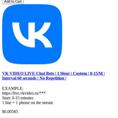
Add to Cart
VK VIDEO LIVE Chat Bots | 1 Hour | Custom | 0-15/M |
Interval 60 seconds | No Repetition |
EXAMPLE:
https://live.vkvideo.ru/***
Start: 0-15 minutes
1 line = 1 phrase on the stream
$0.00585