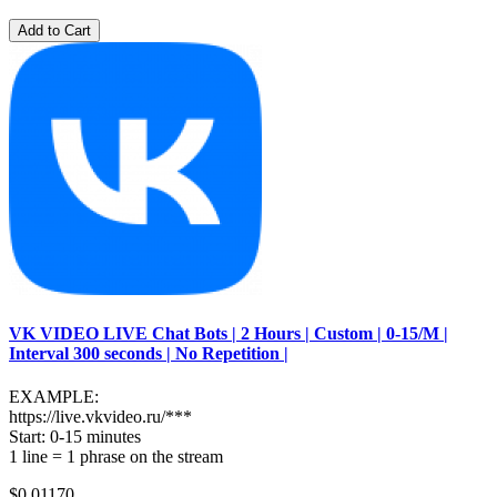
Add to Cart
VK VIDEO LIVE Chat Bots | 2 Hours | Custom | 0-15/M |
Interval 300 seconds | No Repetition |
EXAMPLE:
https://live.vkvideo.ru/***
Start: 0-15 minutes
1 line = 1 phrase on the stream
$0.01170