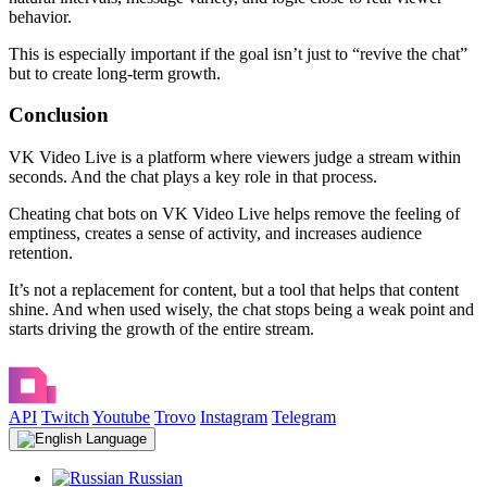
behavior.
This is especially important if the goal isn’t just to “revive the chat”
but to create long-term growth.
Conclusion
VK Video Live is a platform where viewers judge a stream within
seconds. And the chat plays a key role in that process.
Cheating chat bots on VK Video Live helps remove the feeling of
emptiness, creates a sense of activity, and increases audience
retention.
It’s not a replacement for content, but a tool that helps that content
shine. And when used wisely, the chat stops being a weak point and
starts driving the growth of the entire stream.
API
Twitch
Youtube
Trovo
Instagram
Telegram
Language
Russian