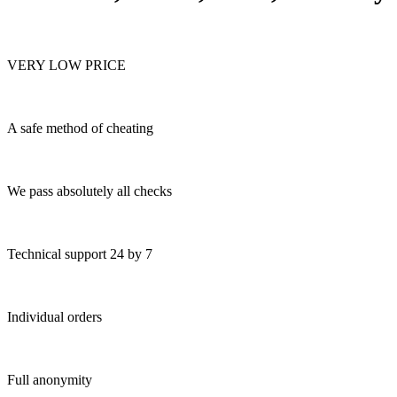
VERY LOW PRICE
A safe method of cheating
We pass absolutely all checks
Technical support 24 by 7
Individual orders
Full anonymity