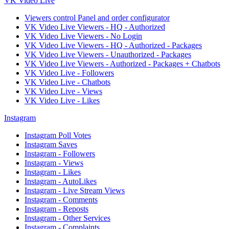
VK Video Live
Viewers control Panel and order configurator
VK Video Live Viewers - HQ - Authorized
VK Video Live Viewers - No Login
VK Video Live Viewers - HQ - Authorized - Packages
VK Video Live Viewers - Unauthorized - Packages
VK Video Live Viewers - Authorized - Packages + Chatbots
VK Video Live - Followers
VK Video Live - Chatbots
VK Video Live - Views
VK Video Live - Likes
Instagram
Instagram Poll Votes
Instagram Saves
Instagram - Followers
Instagram - Views
Instagram - Likes
Instagram - AutoLikes
Instagram - Live Stream Views
Instagram - Comments
Instagram - Reposts
Instagram - Other Services
Instagram - Complaints