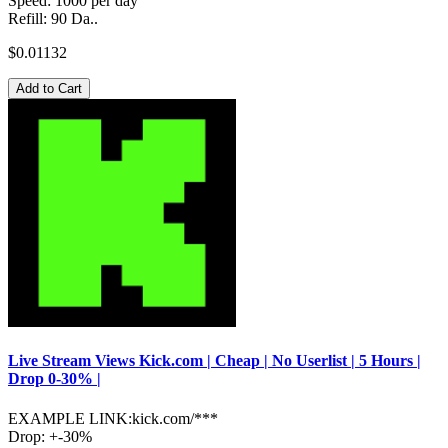
Speed: 1000 per day
Refill: 90 Da..
$0.01132
Add to Cart
Live Stream Views Kick.com | Cheap | No Userlist | 5 Hours |
Drop 0-30% |
EXAMPLE LINK:kick.com/***
Drop: +-30%