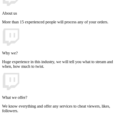
About us
More than 15 experienced people will process any of your orders.
Why we?
Huge experience in this industry, we will tell you what to stream and
when, how much to twist.
What we offer?
We know everything and offer any services to cheat viewers, likes,
followers.