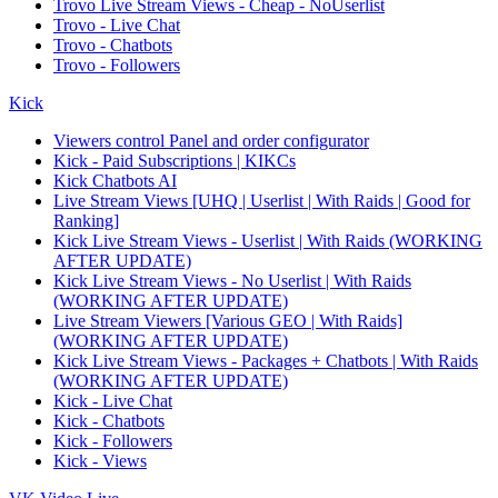
Trovo Live Stream Views - Cheap - NoUserlist
Trovo - Live Chat
Trovo - Chatbots
Trovo - Followers
Kick
Viewers control Panel and order configurator
Kick - Paid Subscriptions | KIKCs
Kick Chatbots AI
Live Stream Views [UHQ | Userlist | With Raids | Good for
Ranking]
Kick Live Stream Views - Userlist | With Raids (WORKING
AFTER UPDATE)
Kick Live Stream Views - No Userlist | With Raids
(WORKING AFTER UPDATE)
Live Stream Viewers [Various GEO | With Raids]
(WORKING AFTER UPDATE)
Kick Live Stream Views - Packages + Chatbots | With Raids
(WORKING AFTER UPDATE)
Kick - Live Chat
Kick - Chatbots
Kick - Followers
Kick - Views