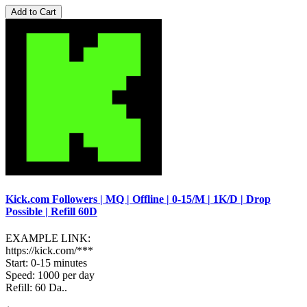
Add to Cart
Kick.com Followers | MQ | Offline | 0-15/M | 1K/D | Drop
Possible | Refill 60D
EXAMPLE LINK:
https://kick.com/***
Start: 0-15 minutes
Speed: 1000 per day
Refill: 60 Da..