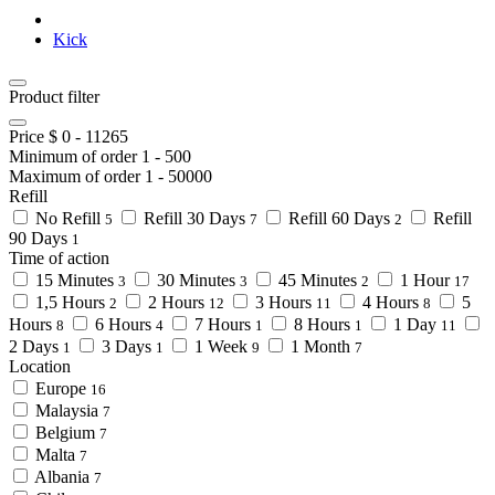
Kick
Product filter
Price $
0
-
11265
Minimum of order
1
-
500
Maximum of order
1
-
50000
Refill
No Refill
Refill 30 Days
Refill 60 Days
Refill
5
7
2
90 Days
1
Time of action
15 Minutes
30 Minutes
45 Minutes
1 Hour
3
3
2
17
1,5 Hours
2 Hours
3 Hours
4 Hours
5
2
12
11
8
Hours
6 Hours
7 Hours
8 Hours
1 Day
8
4
1
1
11
2 Days
3 Days
1 Week
1 Month
1
1
9
7
Location
Europe
16
Malaysia
7
Belgium
7
Malta
7
Albania
7