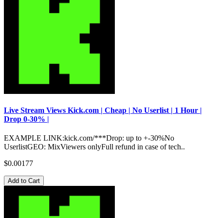
Live Stream Views Kick.com | Cheap | No Userlist | 1 Hour |
Drop 0-30% |
EXAMPLE LINK:kick.com/***Drop: up to +-30%No
UserlistGEO: MixViewers onlyFull refund in case of tech..
$0.00177
Add to Cart