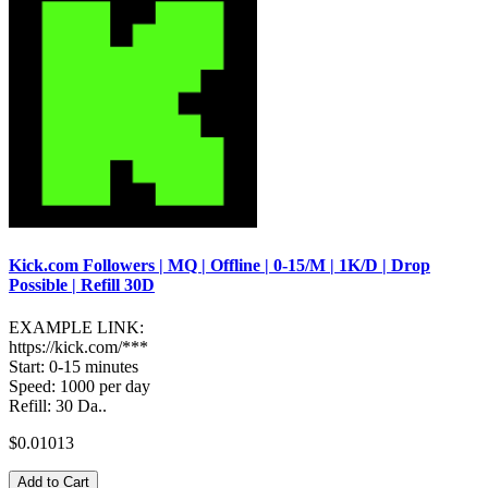
Kick.com Followers | MQ | Offline | 0-15/M | 1K/D | Drop
Possible | Refill 30D
EXAMPLE LINK:
https://kick.com/***
Start: 0-15 minutes
Speed: 1000 per day
Refill: 30 Da..
$0.01013
Add to Cart