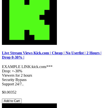
Live Stream Views Kick.com | Cheap | No Userlist | 2 Hours |
Drop 0-30% |
EXAMPLE LINK:kick.com/***
Drop: +-30%
Viewers for 2 hours
Security Bypass
Support 24/7..
$0.00352
Add to Cart