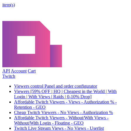
item(s)
API
Account
Cart
Twitch
Viewers control Panel and order configurator
Viewers [59% OFF | HQ | Cheapest in the World | With
Login | With Views | Raids | 0-10% Drop]
Affordable Twitch Viewers - Views - Authorization % -
Retention - GEO
Cheap Twitch Viewers - No Views - Authorization %
Affordable Twitch Viewers - Without/With Views -
Without/With Login - Floating - GEO
Twitch Live Stream Views - No Views - Userlist