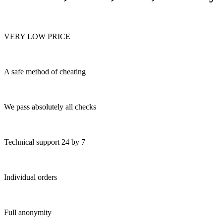
VERY LOW PRICE
A safe method of cheating
We pass absolutely all checks
Technical support 24 by 7
Individual orders
Full anonymity