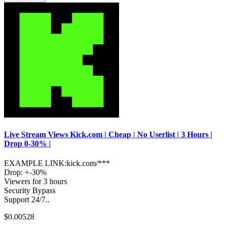
Live Stream Views Kick.com | Cheap | No Userlist | 3 Hours |
Drop 0-30% |
EXAMPLE LINK:kick.com/***
Drop: +-30%
Viewers for 3 hours
Security Bypass
Support 24/7..
$0.00528