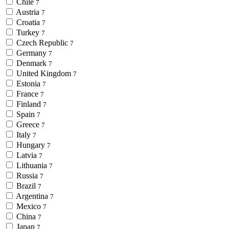
Chile
7
Austria
7
Croatia
7
Turkey
7
Czech Republic
7
Germany
7
Denmark
7
United Kingdom
7
Estonia
7
France
7
Finland
7
Spain
7
Greece
7
Italy
7
Hungary
7
Latvia
7
Lithuania
7
Russia
7
Brazil
7
Argentina
7
Mexico
7
China
7
Japan
7