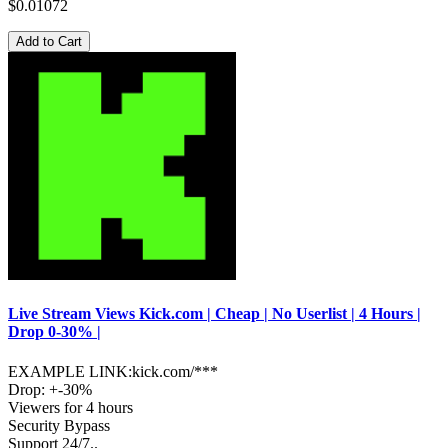
$0.01072
Add to Cart
Live Stream Views Kick.com | Cheap | No Userlist | 4 Hours |
Drop 0-30% |
EXAMPLE LINK:kick.com/***
Drop: +-30%
Viewers for 4 hours
Security Bypass
Support 24/7..