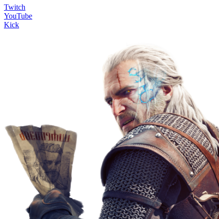
Twitch
YouTube
Kick