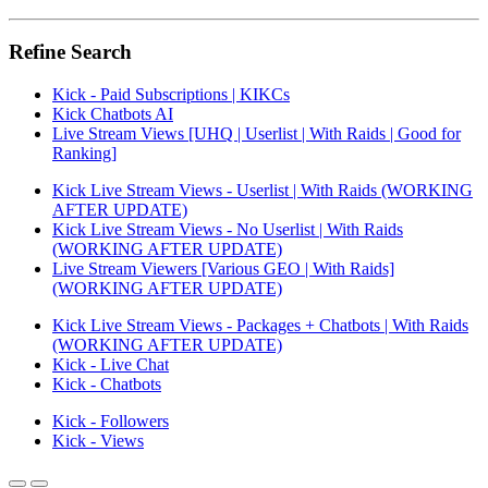
Refine Search
Kick - Paid Subscriptions | KIKCs
Kick Chatbots AI
Live Stream Views [UHQ | Userlist | With Raids | Good for
Ranking]
Kick Live Stream Views - Userlist | With Raids (WORKING
AFTER UPDATE)
Kick Live Stream Views - No Userlist | With Raids
(WORKING AFTER UPDATE)
Live Stream Viewers [Various GEO | With Raids]
(WORKING AFTER UPDATE)
Kick Live Stream Views - Packages + Chatbots | With Raids
(WORKING AFTER UPDATE)
Kick - Live Chat
Kick - Chatbots
Kick - Followers
Kick - Views