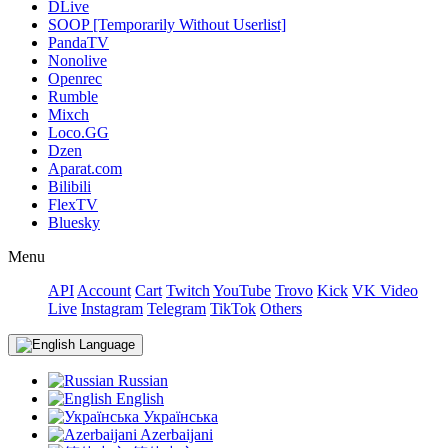
DLive
SOOP [Temporarily Without Userlist]
PandaTV
Nonolive
Openrec
Rumble
Mixch
Loco.GG
Dzen
Aparat.com
Bilibili
FlexTV
Bluesky
Menu
API
Account
Cart
Twitch
YouTube
Trovo
Kick
VK Video
Live
Instagram
Telegram
TikTok
Others
Language
Russian
English
Українська
Azerbaijani