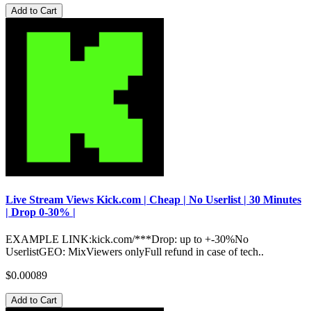
Add to Cart
Live Stream Views Kick.com | Cheap | No Userlist | 30 Minutes
| Drop 0-30% |
EXAMPLE LINK:kick.com/***Drop: up to +-30%No
UserlistGEO: MixViewers onlyFull refund in case of tech..
$0.00089
Add to Cart