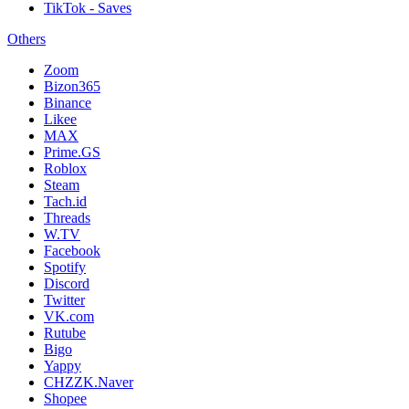
TikTok - Saves
Others
Zoom
Bizon365
Binance
Likee
MAX
Prime.GS
Roblox
Steam
Tach.id
Threads
W.TV
Facebook
Spotify
Discord
Twitter
VK.com
Rutube
Bigo
Yappy
CHZZK.Naver
Shopee