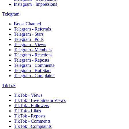
Instagram - Impressions
Telegram
Boost Channel
Telegram - Referrals
Telegram - Stars
Telegram - Polls
Telegram - Views
Telegram - Members
Telegram - Reactions
Telegram - Reposts
Telegram - Comments
Telegram - Bot Start
Telegram - Complaints
TikTok
TikTok - Views
TikTok - Live Stream Views
TikTok - Followers
TikTok - Likes
TikTok - Reposts
TikTok - Comments
TikTok - Complaints