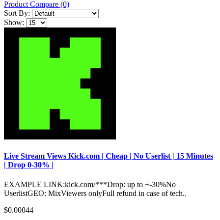
Product Compare (0)
Sort By:
Show:
Live Stream Views Kick.com | Cheap | No Userlist | 15 Minutes
| Drop 0-30% |
EXAMPLE LINK:kick.com/***Drop: up to +-30%No
UserlistGEO: MixViewers onlyFull refund in case of tech..
$0.00044