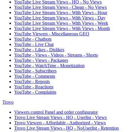
YouTube Live Stream Views - HQ - No Views
YouTube Live Stream Views - Cheap - No Views
YouTube Live Stream Views - With Views - Hour
YouTube Live Stream Views - With Views - Day
YouTube Live Stream Views - With Views - Week
YouTube Live Stream Views - With Views - Month
YouTube Viewers - Miscellaneous GEO
YouTube - Chatbots
YouTube - Live Chat
YouTube - Likes - Dislikes
YouTube - Views - Videos - Streams - Shorts
YouTube - Views - Packages
YouTube - WatchTime - Monetization
YouTube - Subscribers
YouTube - Comments
YouTube - Reposts
YouTube - Reactions
YouTube - Complaints
Trovo
Viewers control Panel and order configurator
Trovo Live Stream Views - HQ - Userlist - Views
Trovo Viewers - Affordable - Authorized - Views
Trovo Live Stream Views - HQ - NoUserlist - Retention