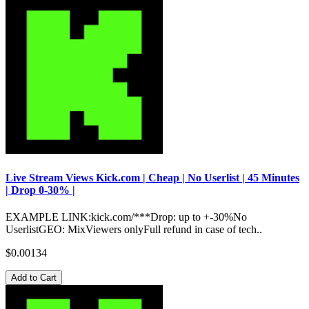
Live Stream Views Kick.com | Cheap | No Userlist | 45 Minutes
| Drop 0-30% |
EXAMPLE LINK:kick.com/***Drop: up to +-30%No
UserlistGEO: MixViewers onlyFull refund in case of tech..
$0.00134
Add to Cart