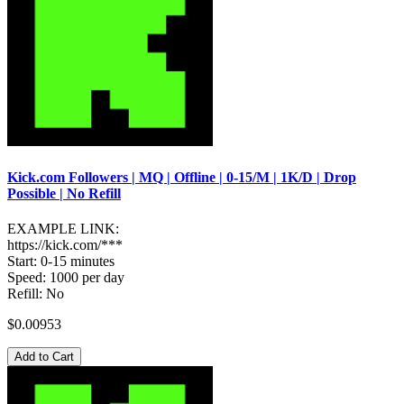
Kick.com Followers | MQ | Offline | 0-15/M | 1K/D | Drop
Possible | No Refill
EXAMPLE LINK:
https://kick.com/***
Start: 0-15 minutes
Speed: 1000 per day
Refill: No
$0.00953
Add to Cart