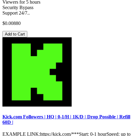
Viewers for 5 hours
Security Bypass
Support 24/7..
$0.00880
Add to Cart
Kick.com Followers | HQ | 0-1/H | 1K/D | Drop Possible | Refill
60D |
EXAMPLE LINK:https://kick.com/***Start: 0-1 hourSpeed: up to