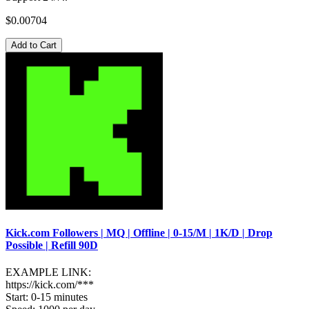
$0.00704
Add to Cart
Kick.com Followers | MQ | Offline | 0-15/M | 1K/D | Drop
Possible | Refill 90D
EXAMPLE LINK:
https://kick.com/***
Start: 0-15 minutes