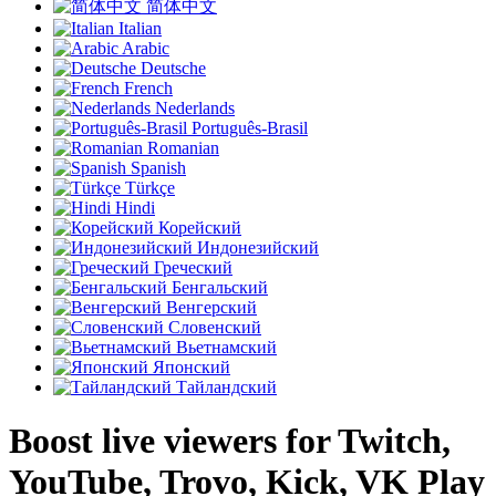
简体中文
Italian
Arabic
Deutsche
French
Nederlands
Português-Brasil
Romanian
Spanish
Türkçe
Hindi
Корейский
Индонезийский
Греческий
Бенгальский
Венгерский
Словенский
Вьетнамский
Японский
Тайландский
Boost live viewers for Twitch,
YouTube, Trovo, Kick, VK Play