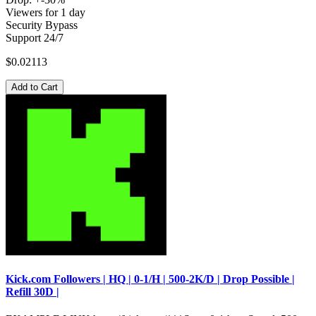
Viewers for 1 day
Security Bypass
Support 24/7
$0.02113
Add to Cart
Kick.com Followers | HQ | 0-1/H | 500-2K/D | Drop Possible |
Refill 30D |