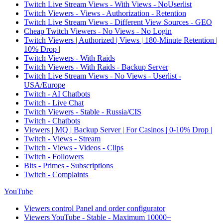
Twitch Live Stream Views - With Views - NoUserlist
Twitch Viewers - Views - Authorization - Retention
Twitch Live Stream Views - Different View Sources - GEO
Cheap Twitch Viewers - No Views - No Login
Twitch Viewers | Authorized | Views | 180-Minute Retention |
10% Drop |
Twitch Viewers - With Raids
Twitch Viewers - With Raids - Backup Server
Twitch Live Stream Views - No Views - Userlist -
USA/Europe
Twitch - AI Chatbots
Twitch - Live Chat
Twitch Viewers - Stable - Russia/CIS
Twitch - Chatbots
Viewers | MQ | Backup Server | For Casinos | 0-10% Drop |
Twitch - Views - Stream
Twitch - Views - Videos - Clips
Twitch - Followers
Bits - Primes - Subscriptions
Twitch - Complaints
YouTube
Viewers control Panel and order configurator
Viewers YouTube - Stable - Maximum 10000+