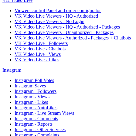
VK Video Live
Viewers control Panel and order configurator
VK Video Live Viewers - HQ - Authorized
VK Video Live Viewers - No Login
VK Video Live Viewers - HQ - Authorized - Packages
VK Video Live Viewers - Unauthorized - Packages
VK Video Live Viewers - Authorized - Packages + Chatbots
VK Video Live - Followers
VK Video Live - Chatbots
VK Video Live - Views
VK Video Live - Likes
Instagram
Instagram Poll Votes
Instagram Saves
Instagram - Followers
Instagram - Views
Instagram - Likes
Instagram - AutoLikes
Instagram - Live Stream Views
Instagram - Comments
Instagram - Reposts
Instagram - Other Services
Instagram - Complaints