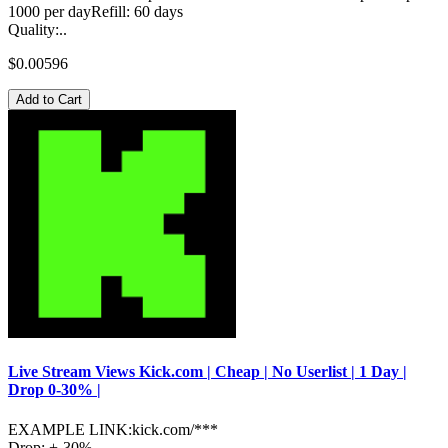
1000 per dayRefill: 60 days
Quality:..
$0.00596
Add to Cart
Live Stream Views Kick.com | Cheap | No Userlist | 1 Day |
Drop 0-30% |
EXAMPLE LINK:kick.com/***
Drop: +-30%