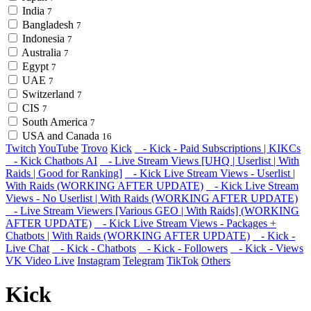
India
7
Bangladesh
7
Indonesia
7
Australia
7
Egypt
7
UAE
7
Switzerland
7
CIS
7
South America
7
USA and Canada
16
Twitch
YouTube
Trovo
Kick
- Kick - Paid Subscriptions | KIKCs
- Kick Chatbots AI
- Live Stream Views [UHQ | Userlist | With
Raids | Good for Ranking]
- Kick Live Stream Views - Userlist |
With Raids (WORKING AFTER UPDATE)
- Kick Live Stream
Views - No Userlist | With Raids (WORKING AFTER UPDATE)
- Live Stream Viewers [Various GEO | With Raids] (WORKING
AFTER UPDATE)
- Kick Live Stream Views - Packages +
Chatbots | With Raids (WORKING AFTER UPDATE)
- Kick -
Live Chat
- Kick - Chatbots
- Kick - Followers
- Kick - Views
VK Video Live
Instagram
Telegram
TikTok
Others
Kick