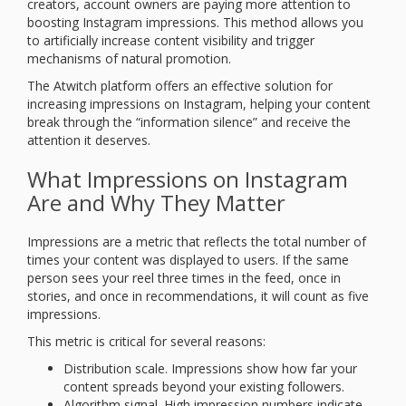
creators, account owners are paying more attention to
boosting Instagram impressions. This method allows you
to artificially increase content visibility and trigger
mechanisms of natural promotion.
The Atwitch platform offers an effective solution for
increasing impressions on Instagram, helping your content
break through the “information silence” and receive the
attention it deserves.
What Impressions on Instagram
Are and Why They Matter
Impressions are a metric that reflects the total number of
times your content was displayed to users. If the same
person sees your reel three times in the feed, once in
stories, and once in recommendations, it will count as five
impressions.
This metric is critical for several reasons:
Distribution scale. Impressions show how far your
content spreads beyond your existing followers.
Algorithm signal. High impression numbers indicate