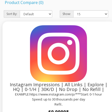
Product Compare (0)
Sort By:
Show:
Instagram Impressions | All Links | Explore |
HQ | 0-1/H | 30K/D | No Drop | No Refill |
EXAMPLE:https://www.instagram.com/p/***Start: 0-1 hour
Speed: up to 30 thousands per day
Refil..
$0.00008