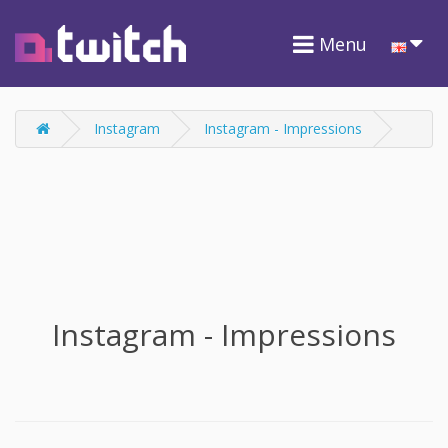
Menu
Instagram
Instagram - Impressions
Instagram - Impressions