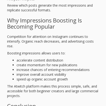
Review which posts generate the most impressions and
replicate successful formats.
Why Impressions Boosting Is
Becoming Popular
Competition for attention on Instagram continues to
intensify. Organic reach decreases, and advertising costs
rise.
Boosting impressions allows users to:
accelerate content distribution
create momentum for new publications
increase chances of entering recommendations
improve overall account visibility
speed up organic account growth
The Atwitch platform makes this process simple, safe, and
accessible for both beginner creators and large commercial
projects.
Conclusion