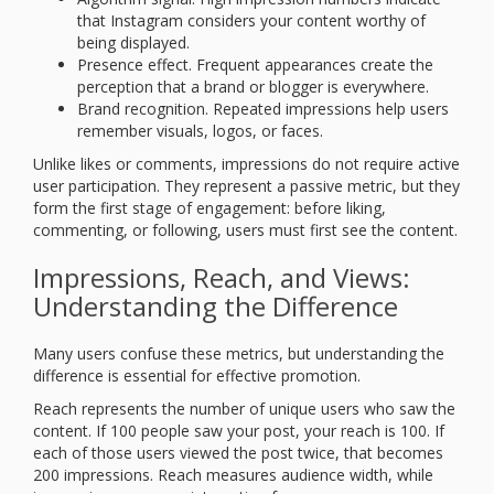
that Instagram considers your content worthy of
being displayed.
Presence effect. Frequent appearances create the
perception that a brand or blogger is everywhere.
Brand recognition. Repeated impressions help users
remember visuals, logos, or faces.
Unlike likes or comments, impressions do not require active
user participation. They represent a passive metric, but they
form the first stage of engagement: before liking,
commenting, or following, users must first see the content.
Impressions, Reach, and Views:
Understanding the Difference
Many users confuse these metrics, but understanding the
difference is essential for effective promotion.
Reach represents the number of unique users who saw the
content. If 100 people saw your post, your reach is 100. If
each of those users viewed the post twice, that becomes
200 impressions. Reach measures audience width, while