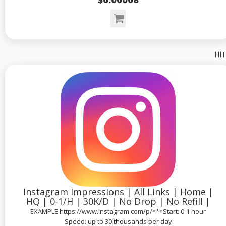
HIT
Instagram Impressions | All Links | Home |
HQ | 0-1/H | 30K/D | No Drop | No Refill |
EXAMPLE:https://www.instagram.com/p/***Start: 0-1 hour
Speed: up to 30 thousands per day