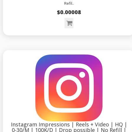
Refil..
$0.00008
Instagram Impressions | Reels + Video | HQ |
0-30/M | 100K/D | Drop possible | No Refill |