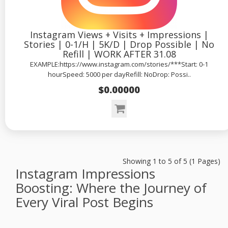
Instagram Views + Visits + Impressions |
Stories | 0-1/H | 5K/D | Drop Possible | No
Refill | WORK AFTER 31.08
EXAMPLE:https://www.instagram.com/stories/***Start: 0-1
hourSpeed: 5000 per dayRefill: NoDrop: Possi..
$0.00000
Showing 1 to 5 of 5 (1 Pages)
Instagram Impressions
Boosting: Where the Journey of
Every Viral Post Begins