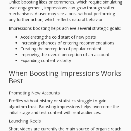
Unlike boosting likes or comments, which require simulating
user engagement, impressions can grow through softer
mechanisms. A user may see a post without performing
any further action, which reflects natural behavior.
Impressions boosting helps achieve several strategic goals:
Accelerating the cold start of new posts
Increasing chances of entering recommendations
Creating the perception of popular content
Improving the overall perception of an account
Expanding content visibility
When Boosting Impressions Works
Best
Promoting New Accounts
Profiles without history or statistics struggle to gain
algorithm trust. Boosting impressions helps overcome the
initial stage and test content with real audiences.
Launching Reels
Short videos are currently the main source of organic reach.