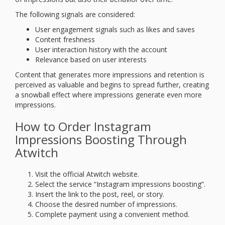
The following signals are considered:
User engagement signals such as likes and saves
Content freshness
User interaction history with the account
Relevance based on user interests
Content that generates more impressions and retention is
perceived as valuable and begins to spread further, creating
a snowball effect where impressions generate even more
impressions.
How to Order Instagram
Impressions Boosting Through
Atwitch
Visit the official Atwitch website.
Select the service “Instagram impressions boosting”.
Insert the link to the post, reel, or story.
Choose the desired number of impressions.
Complete payment using a convenient method.