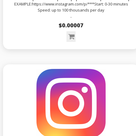
EXAMPLE:https://www.instagram.com/p/***Start: 0-30 minutes
Speed: up to 100 thousands per day
..
$0.00007