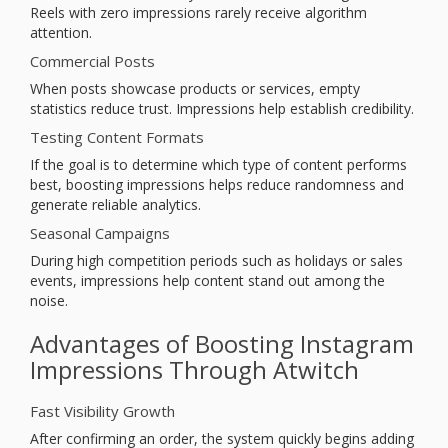
Reels with zero impressions rarely receive algorithm
attention.
Commercial Posts
When posts showcase products or services, empty
statistics reduce trust. Impressions help establish credibility.
Testing Content Formats
If the goal is to determine which type of content performs
best, boosting impressions helps reduce randomness and
generate reliable analytics.
Seasonal Campaigns
During high competition periods such as holidays or sales
events, impressions help content stand out among the
noise.
Advantages of Boosting Instagram
Impressions Through Atwitch
Fast Visibility Growth
After confirming an order, the system quickly begins adding