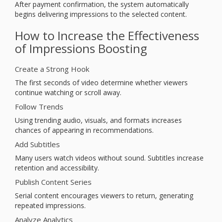
After payment confirmation, the system automatically
begins delivering impressions to the selected content.
How to Increase the Effectiveness
of Impressions Boosting
Create a Strong Hook
The first seconds of video determine whether viewers
continue watching or scroll away.
Follow Trends
Using trending audio, visuals, and formats increases
chances of appearing in recommendations.
Add Subtitles
Many users watch videos without sound. Subtitles increase
retention and accessibility.
Publish Content Series
Serial content encourages viewers to return, generating
repeated impressions.
Analyze Analytics