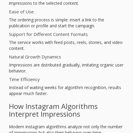
impressions to the selected content.
Ease of Use
The ordering process is simple: insert a link to the
publication or profile and start the campaign.
Support for Different Content Formats
The service works with feed posts, reels, stories, and video
content.
Natural Growth Dynamics
Impressions are distributed gradually, imitating organic user
behavior.
Time Efficiency
Instead of waiting weeks for algorithm recognition, results
appear much faster.
How Instagram Algorithms
Interpret Impressions
Modern Instagram algorithms analyze not only the number
of impressions but also their behavior over time.