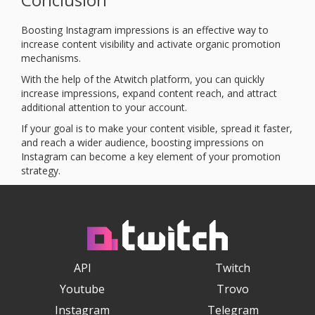
Boosting Instagram impressions is an effective way to
increase content visibility and activate organic promotion
mechanisms.
With the help of the Atwitch platform, you can quickly
increase impressions, expand content reach, and attract
additional attention to your account.
If your goal is to make your content visible, spread it faster,
and reach a wider audience, boosting impressions on
Instagram can become a key element of your promotion
strategy.
API
Twitch
Youtube
Trovo
Instagram
Telegram