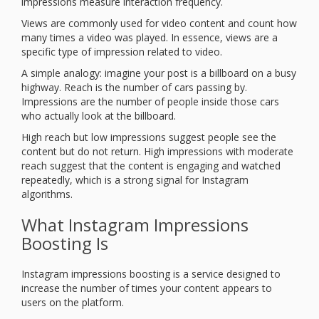
impressions measure interaction frequency.
Views are commonly used for video content and count how
many times a video was played. In essence, views are a
specific type of impression related to video.
A simple analogy: imagine your post is a billboard on a busy
highway. Reach is the number of cars passing by.
Impressions are the number of people inside those cars
who actually look at the billboard.
High reach but low impressions suggest people see the
content but do not return. High impressions with moderate
reach suggest that the content is engaging and watched
repeatedly, which is a strong signal for Instagram
algorithms.
What Instagram Impressions
Boosting Is
Instagram impressions boosting is a service designed to
increase the number of times your content appears to
users on the platform.