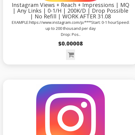
Instagram Views + Reach + Impressions | MQ
| Any Links | 0-1/H | 200K/D | Drop Possible
| No Refill | WORK AFTER 31.08
EXAMPLE:https://www.instagram.com/p/***Start: 0-1 hourSpeed:
up to 200 thousand per day
Drop: Pos..
$0.00008