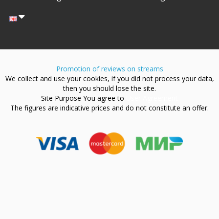
Promotion of reviews on streams
We collect and use your cookies, if you did not process your data,
then you should lose the site.
Site Purpose You agree to
User Agreement
The figures are indicative prices and do not constitute an offer.