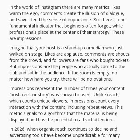
In the world of Instagram there are many metrics: likes
warm the ego, comments create the illusion of dialogue,
and saves feed the sense of importance. But there is one
fundamental indicator that beginners often forget, while
professionals place at the center of their strategy. These
are impressions.
Imagine that your post is a stand-up comedian who just
walked on stage. Likes are applause, comments are shouts
from the crowd, and followers are fans who bought tickets.
But impressions are the people who actually came to the
club and sat in the audience. If the room is empty, no
matter how hard you try, there will be no ovations.
Impressions represent the number of times your content
(post, reel, or story) was shown to users. Unlike reach,
which counts unique viewers, impressions count every
interaction with the content, including repeat views. This
metric signals to algorithms that the material is being
displayed and has the potential to attract attention.
In 2026, when organic reach continues to decline and
advertising tools have become unpredictable for many