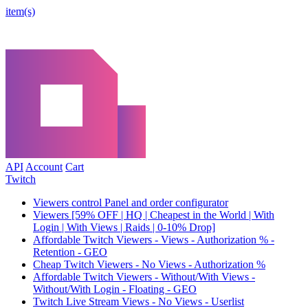
item(s)
API
Account
Cart
Twitch
Viewers control Panel and order configurator
Viewers [59% OFF | HQ | Cheapest in the World | With
Login | With Views | Raids | 0-10% Drop]
Affordable Twitch Viewers - Views - Authorization % -
Retention - GEO
Cheap Twitch Viewers - No Views - Authorization %
Affordable Twitch Viewers - Without/With Views -
Without/With Login - Floating - GEO
Twitch Live Stream Views - No Views - Userlist