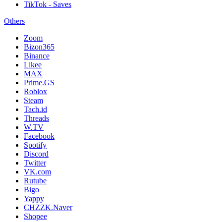
TikTok - Saves
Others
Zoom
Bizon365
Binance
Likee
MAX
Prime.GS
Roblox
Steam
Tach.id
Threads
W.TV
Facebook
Spotify
Discord
Twitter
VK.com
Rutube
Bigo
Yappy
CHZZK.Naver
Shopee