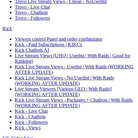
Trovo Live Stream Views - Cheap - NoUserlist
Trovo - Live Chat
Trovo - Chatbots
Trovo - Followers
Kick
Viewers control Panel and order configurator
Kick - Paid Subscriptions | KIKCs
Kick Chatbots AI
Live Stream Views [UHQ | Userlist | With Raids | Good for
Ranking]
Kick Live Stream Views - Userlist | With Raids (WORKING
AFTER UPDATE)
Kick Live Stream Views - No Userlist | With Raids
(WORKING AFTER UPDATE)
Live Stream Viewers [Various GEO | With Raids]
(WORKING AFTER UPDATE)
Kick Live Stream Views - Packages + Chatbots | With Raids
(WORKING AFTER UPDATE)
Kick - Live Chat
Kick - Chatbots
Kick - Followers
Kick - Views