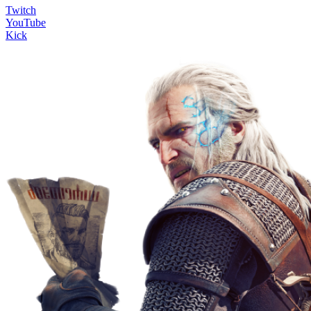
Twitch
YouTube
Kick