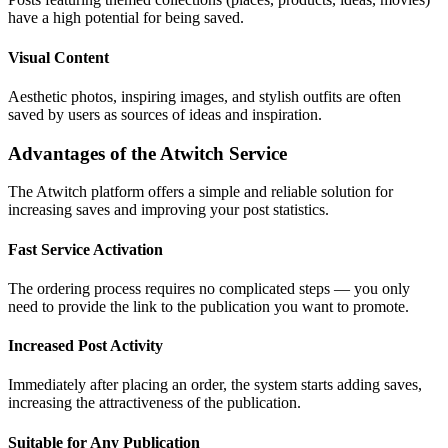
have a high potential for being saved.
Visual Content
Aesthetic photos, inspiring images, and stylish outfits are often
saved by users as sources of ideas and inspiration.
Advantages of the Atwitch Service
The Atwitch platform offers a simple and reliable solution for
increasing saves and improving your post statistics.
Fast Service Activation
The ordering process requires no complicated steps — you only
need to provide the link to the publication you want to promote.
Increased Post Activity
Immediately after placing an order, the system starts adding saves,
increasing the attractiveness of the publication.
Suitable for Any Publication