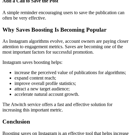
Add a Call to Save the Post
A simple reminder encouraging users to save the publication can
often be very effective.
Why Saves Boosting Is Becoming Popular
As Instagram algorithms evolve, account owners are paying closer
attention to engagement metrics. Saves are becoming one of the
most important factors for successful promotion.
Instagram saves boosting helps:
increase the perceived value of publications for algorithms;
expand content reach;
improve overall profile statistics;
attract a new target audience;
accelerate natural account growth.
The Atwitch service offers a fast and effective solution for
increasing this important metric.
Conclusion
Boosting saves on Instagram is an effective tool that helps increase