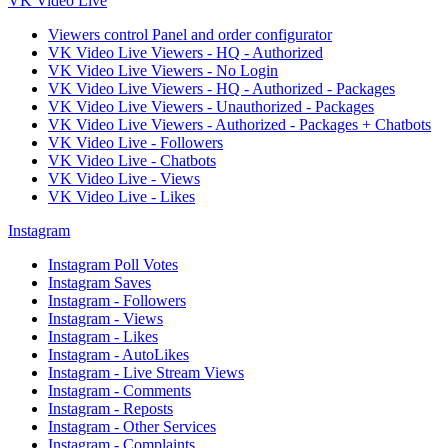
VK Video Live
Viewers control Panel and order configurator
VK Video Live Viewers - HQ - Authorized
VK Video Live Viewers - No Login
VK Video Live Viewers - HQ - Authorized - Packages
VK Video Live Viewers - Unauthorized - Packages
VK Video Live Viewers - Authorized - Packages + Chatbots
VK Video Live - Followers
VK Video Live - Chatbots
VK Video Live - Views
VK Video Live - Likes
Instagram
Instagram Poll Votes
Instagram Saves
Instagram - Followers
Instagram - Views
Instagram - Likes
Instagram - AutoLikes
Instagram - Live Stream Views
Instagram - Comments
Instagram - Reposts
Instagram - Other Services
Instagram - Complaints