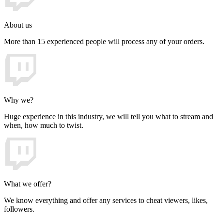
About us
More than 15 experienced people will process any of your orders.
Why we?
Huge experience in this industry, we will tell you what to stream and
when, how much to twist.
What we offer?
We know everything and offer any services to cheat viewers, likes,
followers.