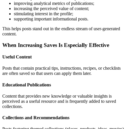
improving analytical metrics of publications;
increasing the perceived value of content;
stimulating interest in the profile;
supporting important informational posts.
This helps posts stand out in the endless stream of user-generated
content.
When Increasing Saves Is Especially Effective
Useful Content
Posts that contain practical tips, instructions, recipes, or checklists
are often saved so that users can apply them later.
Educational Publications
Content that provides new knowledge or valuable insights is
perceived as a useful resource and is frequently added to saved
collections.
Collections and Recommendations
Posts featuring themed collections (places, products, ideas, movies)