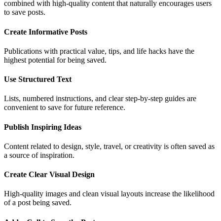
combined with high-quality content that naturally encourages users
to save posts.
Create Informative Posts
Publications with practical value, tips, and life hacks have the
highest potential for being saved.
Use Structured Text
Lists, numbered instructions, and clear step-by-step guides are
convenient to save for future reference.
Publish Inspiring Ideas
Content related to design, style, travel, or creativity is often saved as
a source of inspiration.
Create Clear Visual Design
High-quality images and clean visual layouts increase the likelihood
of a post being saved.