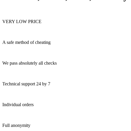
VERY LOW PRICE
A safe method of cheating
We pass absolutely all checks
Technical support 24 by 7
Individual orders
Full anonymity