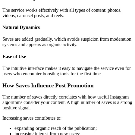
The service works effectively with all types of content: photos,
videos, carousel posts, and reels.
Natural Dynamics
Saves are added gradually, which avoids suspicion from moderation
systems and appears as organic activity.
Ease of Use
The intuitive interface makes it easy to navigate the service even for
users who encounter boosting tools for the first time.
How Saves Influence Post Promotion
The number of saves directly correlates with how useful Instagram
algorithms consider your content. A high number of saves is a strong
positive signal.
Increasing saves contributes to:
expanding organic reach of the publication;
increasing interest from new users;