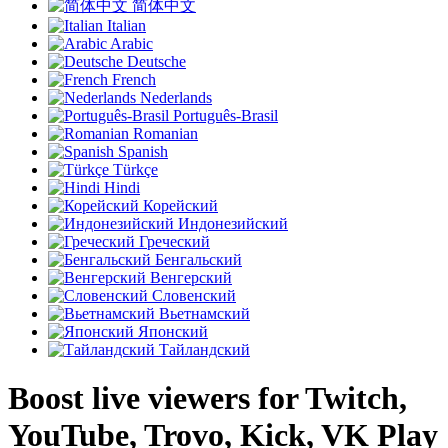
简体中文
Italian
Arabic
Deutsche
French
Nederlands
Português-Brasil
Romanian
Spanish
Türkçe
Hindi
Корейский
Индонезийский
Греческий
Бенгальский
Венгерский
Словенский
Вьетнамский
Японский
Тайландский
Boost live viewers for Twitch,
YouTube, Trovo, Kick, VK Play