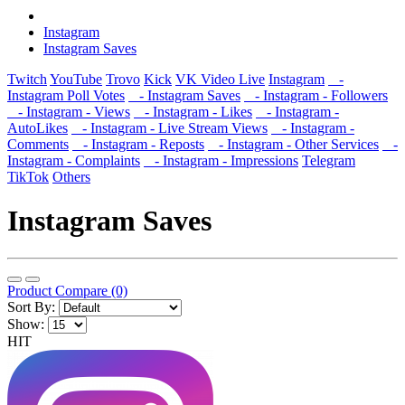
Instagram
Instagram Saves
Twitch
YouTube
Trovo
Kick
VK Video Live
Instagram
-
Instagram Poll Votes
- Instagram Saves
- Instagram - Followers
- Instagram - Views
- Instagram - Likes
- Instagram -
AutoLikes
- Instagram - Live Stream Views
- Instagram -
Comments
- Instagram - Reposts
- Instagram - Other Services
-
Instagram - Complaints
- Instagram - Impressions
Telegram
TikTok
Others
Instagram Saves
Product Compare (0)
Sort By:
Show:
HIT