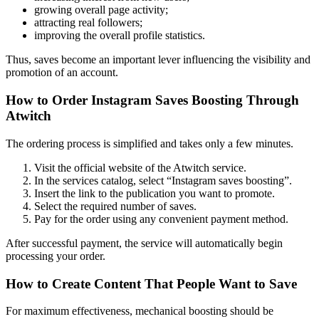
growing overall page activity;
attracting real followers;
improving the overall profile statistics.
Thus, saves become an important lever influencing the visibility and
promotion of an account.
How to Order Instagram Saves Boosting Through
Atwitch
The ordering process is simplified and takes only a few minutes.
Visit the official website of the Atwitch service.
In the services catalog, select “Instagram saves boosting”.
Insert the link to the publication you want to promote.
Select the required number of saves.
Pay for the order using any convenient payment method.
After successful payment, the service will automatically begin
processing your order.
How to Create Content That People Want to Save
For maximum effectiveness, mechanical boosting should be