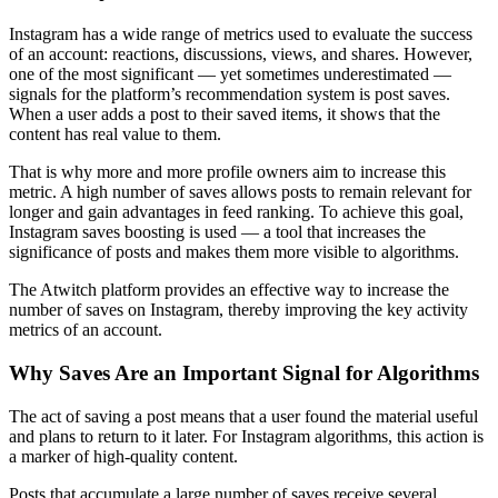
Instagram has a wide range of metrics used to evaluate the success
of an account: reactions, discussions, views, and shares. However,
one of the most significant — yet sometimes underestimated —
signals for the platform’s recommendation system is post saves.
When a user adds a post to their saved items, it shows that the
content has real value to them.
That is why more and more profile owners aim to increase this
metric. A high number of saves allows posts to remain relevant for
longer and gain advantages in feed ranking. To achieve this goal,
Instagram saves boosting is used — a tool that increases the
significance of posts and makes them more visible to algorithms.
The Atwitch platform provides an effective way to increase the
number of saves on Instagram, thereby improving the key activity
metrics of an account.
Why Saves Are an Important Signal for Algorithms
The act of saving a post means that a user found the material useful
and plans to return to it later. For Instagram algorithms, this action is
a marker of high-quality content.
Posts that accumulate a large number of saves receive several