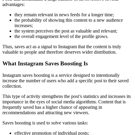
advantages:
they remain relevant in news feeds for a longer time;
the probability of showing this content to a new audience
increases;
the system perceives the post as valuable and relevant;
the overall engagement level of the profile grows.
Thus, saves act as a signal to Instagram that the content is truly
valuable to people and therefore deserves wider distribution.
What Instagram Saves Boosting Is
Instagram saves boosting is a service designed to intentionally
increase the number of users who add a specific post to their saved
collection.
This type of activity strengthens the post’s statistics and increases its
importance in the eyes of social media algorithms. Content that is
frequently saved has a higher chance of appearing in
recommendations and attracting new viewers.
Saves boosting is used to solve various tasks:
effective promotion of individual posts;