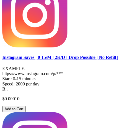
Instagram Saves | 0-15/M | 2K/D | Drop Possible | No Refill |
EXAMPLE:
https://www.instagram.com/p/***
Start: 0-15 minutes
Speed: 2000 per day
R..
$0.00010
Add to Cart