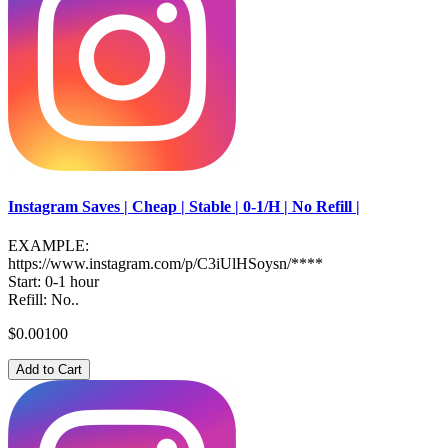
Instagram Saves | Cheap | Stable | 0-1/H | No Refill |
EXAMPLE:
https://www.instagram.com/p/C3iUlHSoysn/****
Start: 0-1 hour
Refill: No..
$0.00100
Add to Cart