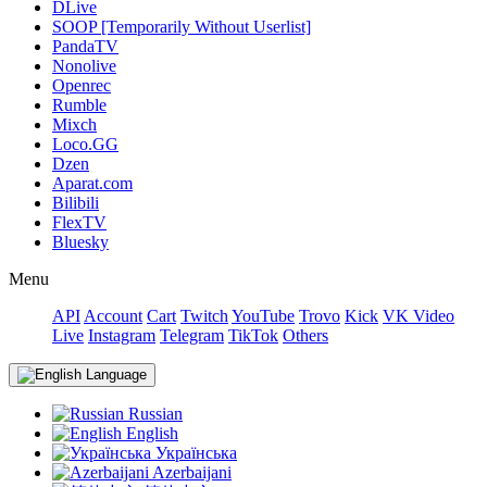
DLive
SOOP [Temporarily Without Userlist]
PandaTV
Nonolive
Openrec
Rumble
Mixch
Loco.GG
Dzen
Aparat.com
Bilibili
FlexTV
Bluesky
Menu
API
Account
Cart
Twitch
YouTube
Trovo
Kick
VK Video
Live
Instagram
Telegram
TikTok
Others
Language
Russian
English
Українська
Azerbaijani