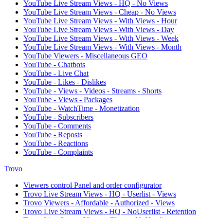
YouTube Live Stream Views - HQ - No Views
YouTube Live Stream Views - Cheap - No Views
YouTube Live Stream Views - With Views - Hour
YouTube Live Stream Views - With Views - Day
YouTube Live Stream Views - With Views - Week
YouTube Live Stream Views - With Views - Month
YouTube Viewers - Miscellaneous GEO
YouTube - Chatbots
YouTube - Live Chat
YouTube - Likes - Dislikes
YouTube - Views - Videos - Streams - Shorts
YouTube - Views - Packages
YouTube - WatchTime - Monetization
YouTube - Subscribers
YouTube - Comments
YouTube - Reposts
YouTube - Reactions
YouTube - Complaints
Trovo
Viewers control Panel and order configurator
Trovo Live Stream Views - HQ - Userlist - Views
Trovo Viewers - Affordable - Authorized - Views
Trovo Live Stream Views - HQ - NoUserlist - Retention