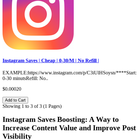
Instagram Saves | Cheap | 0-30/M | No Refill |
EXAMPLE:https://www.instagram.com/p/C3iUlHSoysn/****Start:
0-30 minutsRefill: No..
$0.00020
Add to Cart
Showing 1 to 3 of 3 (1 Pages)
Instagram Saves Boosting: A Way to
Increase Content Value and Improve Post
Visibility