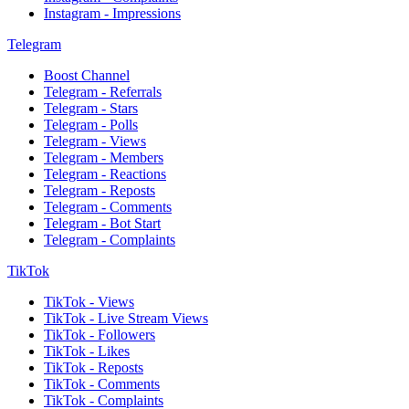
Instagram - Impressions
Telegram
Boost Channel
Telegram - Referrals
Telegram - Stars
Telegram - Polls
Telegram - Views
Telegram - Members
Telegram - Reactions
Telegram - Reposts
Telegram - Comments
Telegram - Bot Start
Telegram - Complaints
TikTok
TikTok - Views
TikTok - Live Stream Views
TikTok - Followers
TikTok - Likes
TikTok - Reposts
TikTok - Comments
TikTok - Complaints