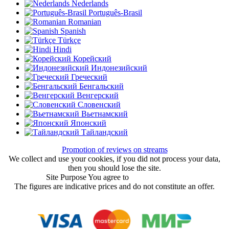
Nederlands
Português-Brasil
Romanian
Spanish
Türkçe
Hindi
Корейский
Индонезийский
Греческий
Бенгальский
Венгерский
Словенский
Вьетнамский
Японский
Тайландский
Promotion of reviews on streams
We collect and use your cookies, if you did not process your data,
then you should lose the site.
Site Purpose You agree to
User Agreement
The figures are indicative prices and do not constitute an offer.