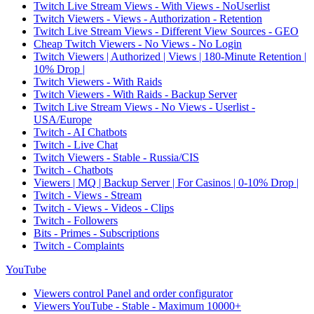
Twitch Live Stream Views - With Views - NoUserlist
Twitch Viewers - Views - Authorization - Retention
Twitch Live Stream Views - Different View Sources - GEO
Cheap Twitch Viewers - No Views - No Login
Twitch Viewers | Authorized | Views | 180-Minute Retention |
10% Drop |
Twitch Viewers - With Raids
Twitch Viewers - With Raids - Backup Server
Twitch Live Stream Views - No Views - Userlist -
USA/Europe
Twitch - AI Chatbots
Twitch - Live Chat
Twitch Viewers - Stable - Russia/CIS
Twitch - Chatbots
Viewers | MQ | Backup Server | For Casinos | 0-10% Drop |
Twitch - Views - Stream
Twitch - Views - Videos - Clips
Twitch - Followers
Bits - Primes - Subscriptions
Twitch - Complaints
YouTube
Viewers control Panel and order configurator
Viewers YouTube - Stable - Maximum 10000+