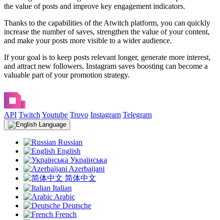
the value of posts and improve key engagement indicators.
Thanks to the capabilities of the Atwitch platform, you can quickly
increase the number of saves, strengthen the value of your content,
and make your posts more visible to a wider audience.
If your goal is to keep posts relevant longer, generate more interest,
and attract new followers, Instagram saves boosting can become a
valuable part of your promotion strategy.
API
Twitch
Youtube
Trovo
Instagram
Telegram
Language
Russian
English
Українська
Azerbaijani
简体中文
Italian
Arabic
Deutsche
French