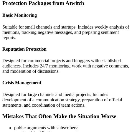
Protection Packages from Atwitch
Basic Monitoring
Suitable for small channels and startups. Includes weekly analysis of
mentions, tracking negative messages, and preparing sentiment
reports.
Reputation Protection
Designed for commercial projects and bloggers with established
audiences. Includes 24/7 monitoring, work with negative comments,
and moderation of discussions.
Crisis Management
Designed for large channels and media projects. Includes
development of a communication strategy, preparation of official
statements, and coordination of team actions.
Mistakes That Often Make the Situation Worse
public arguments with subscribers;