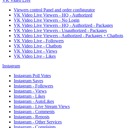
VK Video Live
Viewers control Panel and order configurator
VK Video Live Viewers - HQ - Authorized
VK Video Live Viewers - No Login
VK Video Live Viewers - HQ - Authorized - Packages
VK Video Live Viewers - Unauthorized - Packages
VK Video Live Viewers - Authorized - Packages + Chatbots
VK Video Live - Followers
VK Video Live - Chatbots
VK Video Live - Views
VK Video Live - Likes
Instagram
Instagram Poll Votes
Instagram Saves
Instagram - Followers
Instagram - Views
Instagram - Likes
Instagram - AutoLikes
Instagram - Live Stream Views
Instagram - Comments
Instagram - Reposts
Instagram - Other Services
Instagram - Complaints