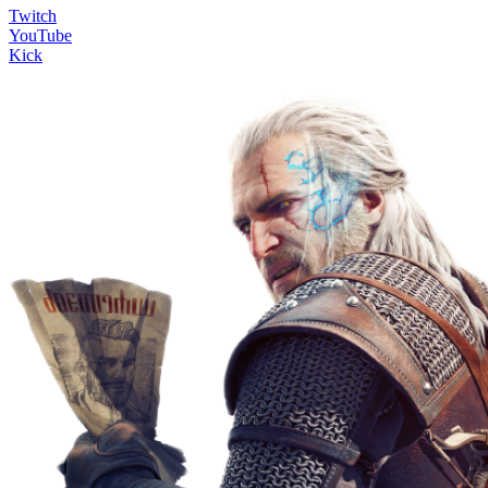
Twitch
YouTube
Kick