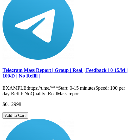
Telegram Mass Report | Group | Real | Feedback | 0-15/M |
100/D | No Refill |
EXAMPLE:https://t.me/***Start: 0-15 minutesSpeed: 100 per
day Refill: NoQuality: RealMass repor..
$0.12998
Add to Cart