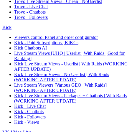
Trovo Live Stream Views - Cheap - NoUserlist
Trovo - Live Chat
Trovo - Chatbots
Trovo - Followers
Kick
Viewers control Panel and order configurator
Kick - Paid Subscriptions | KIKCs
Kick Chatbots AI
Live Stream Views [UHQ | Userlist | With Raids | Good for
Ranking]
Kick Live Stream Views - Userlist | With Raids (WORKING
AFTER UPDATE)
Kick Live Stream Views - No Userlist | With Raids
(WORKING AFTER UPDATE)
Live Stream Viewers [Various GEO | With Raids]
(WORKING AFTER UPDATE)
Kick Live Stream Views - Packages + Chatbots | With Raids
(WORKING AFTER UPDATE)
Kick - Live Chat
Kick - Chatbots
Kick - Followers
Kick - Views