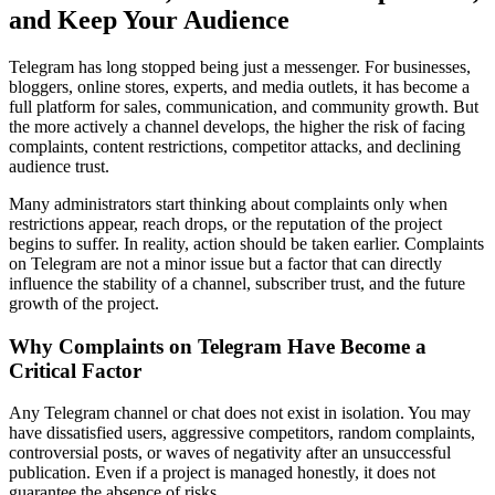
and Keep Your Audience
Telegram has long stopped being just a messenger. For businesses,
bloggers, online stores, experts, and media outlets, it has become a
full platform for sales, communication, and community growth. But
the more actively a channel develops, the higher the risk of facing
complaints, content restrictions, competitor attacks, and declining
audience trust.
Many administrators start thinking about complaints only when
restrictions appear, reach drops, or the reputation of the project
begins to suffer. In reality, action should be taken earlier. Complaints
on Telegram are not a minor issue but a factor that can directly
influence the stability of a channel, subscriber trust, and the future
growth of the project.
Why Complaints on Telegram Have Become a
Critical Factor
Any Telegram channel or chat does not exist in isolation. You may
have dissatisfied users, aggressive competitors, random complaints,
controversial posts, or waves of negativity after an unsuccessful
publication. Even if a project is managed honestly, it does not
guarantee the absence of risks.