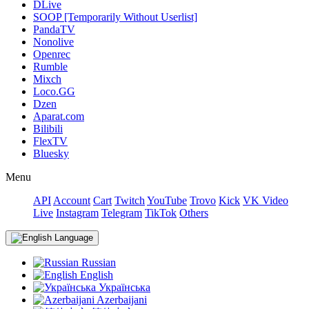
DLive
SOOP [Temporarily Without Userlist]
PandaTV
Nonolive
Openrec
Rumble
Mixch
Loco.GG
Dzen
Aparat.com
Bilibili
FlexTV
Bluesky
Menu
API
Account
Cart
Twitch
YouTube
Trovo
Kick
VK Video
Live
Instagram
Telegram
TikTok
Others
Language
Russian
English
Українська
Azerbaijani