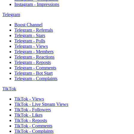
Instagram - Impressions
Telegram
Boost Channel
Telegram - Referrals
Telegram - Stars
Telegram - Polls
Telegram - Views
Telegram - Members
Telegram - Reactions
Telegram - Reposts
Telegram - Comments
Telegram - Bot Start
Telegram - Complaints
TikTok
TikTok - Views
TikTok - Live Stream Views
TikTok - Followers
TikTok - Likes
TikTok - Reposts
TikTok - Comments
TikTok - Complaints