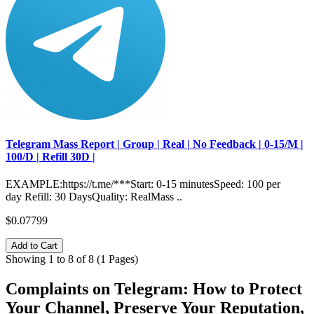
Telegram Mass Report | Group | Real | No Feedback | 0-15/M |
100/D | Refill 30D |
EXAMPLE:https://t.me/***Start: 0-15 minutesSpeed: 100 per
day Refill: 30 DaysQuality: RealMass ..
$0.07799
Add to Cart
Showing 1 to 8 of 8 (1 Pages)
Complaints on Telegram: How to Protect
Your Channel, Preserve Your Reputation,