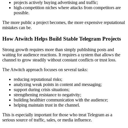
projects actively buying advertising and traffic;
high-competition niches where attacks from competitors are
possible.
The more public a project becomes, the more expensive reputational
mistakes can be.
How Atwitch Helps Build Stable Telegram Projects
Strong growth requires more than simply publishing posts and
waiting for audience reactions. It requires a system that allows the
channel to grow steadily without constant conflicts or trust loss.
The Atwitch approach focuses on several tasks:
reducing reputational risks;
analyzing weak points in content and messaging;
support during crisis situations;
strengthening resistance to negativity;
building healthier communication with the audience;
helping maintain trust in the channel.
This is especially important for those who treat Telegram as a
serious source of traffic, sales, or media influence.