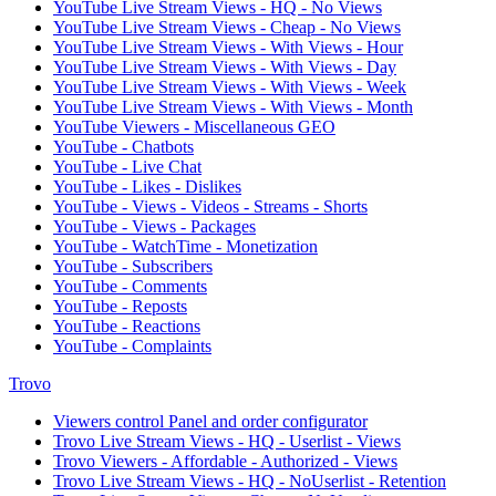
YouTube Live Stream Views - HQ - No Views
YouTube Live Stream Views - Cheap - No Views
YouTube Live Stream Views - With Views - Hour
YouTube Live Stream Views - With Views - Day
YouTube Live Stream Views - With Views - Week
YouTube Live Stream Views - With Views - Month
YouTube Viewers - Miscellaneous GEO
YouTube - Chatbots
YouTube - Live Chat
YouTube - Likes - Dislikes
YouTube - Views - Videos - Streams - Shorts
YouTube - Views - Packages
YouTube - WatchTime - Monetization
YouTube - Subscribers
YouTube - Comments
YouTube - Reposts
YouTube - Reactions
YouTube - Complaints
Trovo
Viewers control Panel and order configurator
Trovo Live Stream Views - HQ - Userlist - Views
Trovo Viewers - Affordable - Authorized - Views
Trovo Live Stream Views - HQ - NoUserlist - Retention