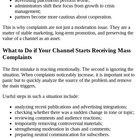
advertising placements perform worse;
administrators shift their focus from growth to crisis
management;
partners become more cautious about cooperation.
This is why complaints are not just a moderation issue. They are a
matter of stable marketing, long-term promotion, and preserving the
value of a channel as an asset.
What to Do if Your Channel Starts Receiving Mass
Complaints
The first mistake is reacting emotionally. The second is ignoring the
situation. When complaints noticeably increase, it is important not to
panic but to quickly analyze the source of the problem and remove
the main triggers.
Useful steps in such a situation include:
analyzing recent publications and advertising integrations;
checking whether there was a sudden change in tone or topic;
reviewing comments and audience reactions;
temporarily removing controversial materials;
strengthening moderation in chats and comments;
preparing neutral communication for subscribers.