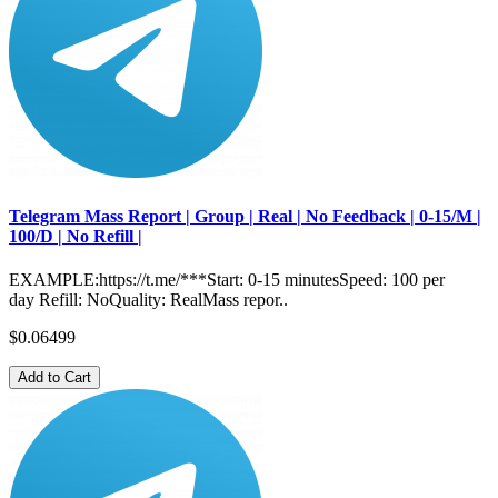
Telegram Mass Report | Group | Real | No Feedback | 0-15/M |
100/D | No Refill |
EXAMPLE:https://t.me/***Start: 0-15 minutesSpeed: 100 per
day Refill: NoQuality: RealMass repor..
$0.06499
Add to Cart