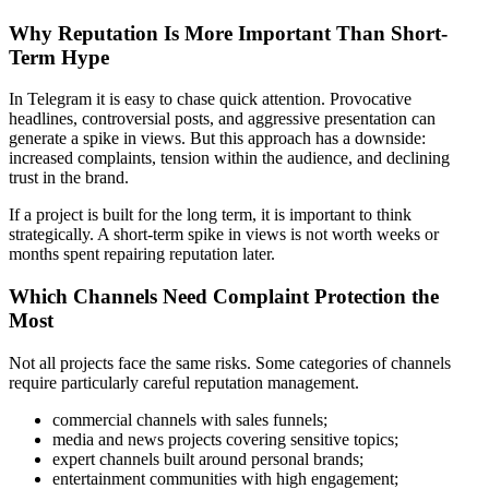
Why Reputation Is More Important Than Short-
Term Hype
In Telegram it is easy to chase quick attention. Provocative
headlines, controversial posts, and aggressive presentation can
generate a spike in views. But this approach has a downside:
increased complaints, tension within the audience, and declining
trust in the brand.
If a project is built for the long term, it is important to think
strategically. A short-term spike in views is not worth weeks or
months spent repairing reputation later.
Which Channels Need Complaint Protection the
Most
Not all projects face the same risks. Some categories of channels
require particularly careful reputation management.
commercial channels with sales funnels;
media and news projects covering sensitive topics;
expert channels built around personal brands;
entertainment communities with high engagement;