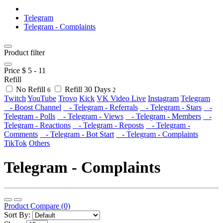
Telegram
Telegram - Complaints
Product filter
Price $
5
-
11
Refill
No Refill
Refill 30 Days
6
2
Twitch
YouTube
Trovo
Kick
VK Video Live
Instagram
Telegram
- Boost Channel
- Telegram - Referrals
- Telegram - Stars
-
Telegram - Polls
- Telegram - Views
- Telegram - Members
-
Telegram - Reactions
- Telegram - Reposts
- Telegram -
Comments
- Telegram - Bot Start
- Telegram - Complaints
TikTok
Others
Telegram - Complaints
Product Compare (0)
Sort By: