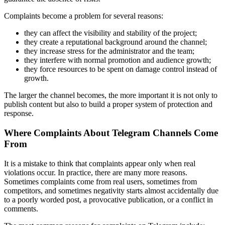
Complaints become a problem for several reasons:
they can affect the visibility and stability of the project;
they create a reputational background around the channel;
they increase stress for the administrator and the team;
they interfere with normal promotion and audience growth;
they force resources to be spent on damage control instead of
growth.
The larger the channel becomes, the more important it is not only to
publish content but also to build a proper system of protection and
response.
Where Complaints About Telegram Channels Come
From
It is a mistake to think that complaints appear only when real
violations occur. In practice, there are many more reasons.
Sometimes complaints come from real users, sometimes from
competitors, and sometimes negativity starts almost accidentally due
to a poorly worded post, a provocative publication, or a conflict in
comments.