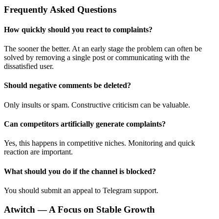
Frequently Asked Questions
How quickly should you react to complaints?
The sooner the better. At an early stage the problem can often be
solved by removing a single post or communicating with the
dissatisfied user.
Should negative comments be deleted?
Only insults or spam. Constructive criticism can be valuable.
Can competitors artificially generate complaints?
Yes, this happens in competitive niches. Monitoring and quick
reaction are important.
What should you do if the channel is blocked?
You should submit an appeal to Telegram support.
Atwitch — A Focus on Stable Growth