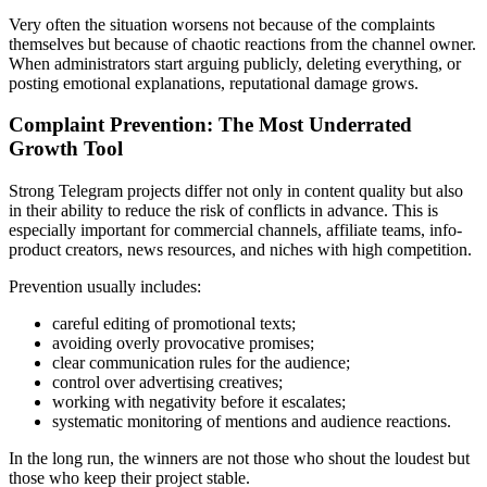
Very often the situation worsens not because of the complaints
themselves but because of chaotic reactions from the channel owner.
When administrators start arguing publicly, deleting everything, or
posting emotional explanations, reputational damage grows.
Complaint Prevention: The Most Underrated
Growth Tool
Strong Telegram projects differ not only in content quality but also
in their ability to reduce the risk of conflicts in advance. This is
especially important for commercial channels, affiliate teams, info-
product creators, news resources, and niches with high competition.
Prevention usually includes:
careful editing of promotional texts;
avoiding overly provocative promises;
clear communication rules for the audience;
control over advertising creatives;
working with negativity before it escalates;
systematic monitoring of mentions and audience reactions.
In the long run, the winners are not those who shout the loudest but
those who keep their project stable.