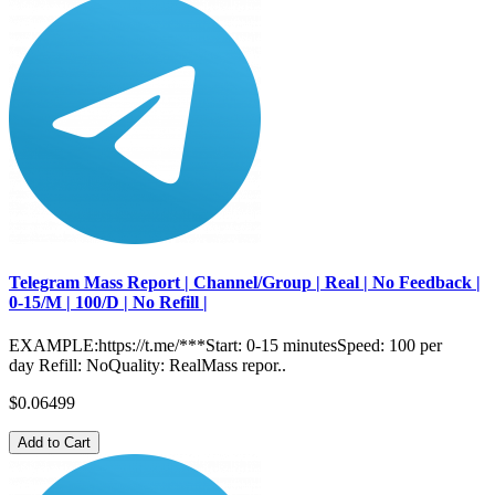
Telegram Mass Report | Channel/Group | Real | No Feedback |
0-15/M | 100/D | No Refill |
EXAMPLE:https://t.me/***Start: 0-15 minutesSpeed: 100 per
day Refill: NoQuality: RealMass repor..
$0.06499
Add to Cart