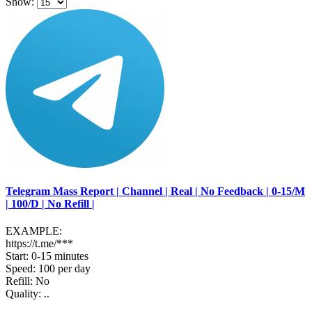
Show:
Telegram Mass Report | Channel | Real | No Feedback | 0-15/M
| 100/D | No Refill |
EXAMPLE:
https://t.me/***
Start: 0-15 minutes
Speed: 100 per day
Refill: No
Quality: ..