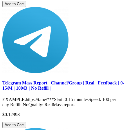
Add to Cart
Telegram Mass Report | Channel/Group | Real | Feedback | 0-
15/M | 100/D | No Refill |
EXAMPLE:https://t.me/***Start: 0-15 minutesSpeed: 100 per
day Refill: NoQuality: RealMass repor..
$0.12998
Add to Cart