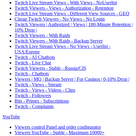
Twitch Live Stream Views - With Views - NoUserlist
Twitch Viewers - Views - Authorization - Retention
Twitch Live Stream Views - Different View Sources - GEO
Cheap Twitch Viewers - No Views - No Login
Twitch Viewers | Authorized | Views | 180-Minute Retention |
10% Drop |
Twitch Viewers - With Raids
Twitch Viewers - With Raids - Backup Server
Twitch Live Stream Views - No Views - Userlist -
USA/Europe
Twitch - AI Chatbots
Twitch - Live Chat
Twitch Viewers - Stable - Russia/CIS
Twitch - Chatbots
Viewers | MQ | Backup Server | For Casinos | 0-10% Drop |
Twitch - Views - Stream
Twitch - Views - Videos - Clips
Twitch - Followers
Bits - Primes - Subscriptions
Twitch - Complaints
YouTube
Viewers control Panel and order configurator
Viewers YouTube - Stable - Maximum 10000+