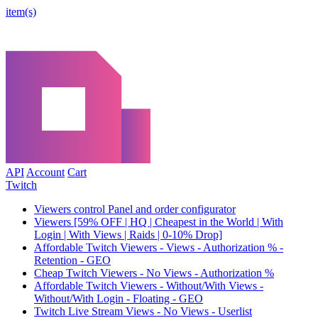
item(s)
API
Account
Cart
Twitch
Viewers control Panel and order configurator
Viewers [59% OFF | HQ | Cheapest in the World | With
Login | With Views | Raids | 0-10% Drop]
Affordable Twitch Viewers - Views - Authorization % -
Retention - GEO
Cheap Twitch Viewers - No Views - Authorization %
Affordable Twitch Viewers - Without/With Views -
Without/With Login - Floating - GEO
Twitch Live Stream Views - No Views - Userlist