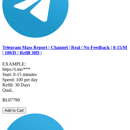
Telegram Mass Report | Channel | Real | No Feedback | 0-15/M
| 100/D | Refill 30D |
EXAMPLE:
https://t.me/***
Start: 0-15 minutes
Speed: 100 per day
Refill: 30 Days
Qual..
$0.07799
Add to Cart