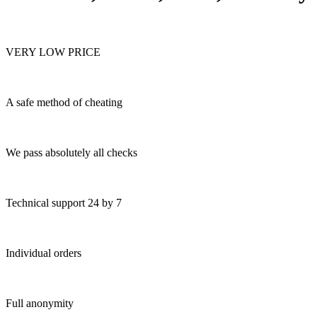
VERY LOW PRICE
A safe method of cheating
We pass absolutely all checks
Technical support 24 by 7
Individual orders
Full anonymity