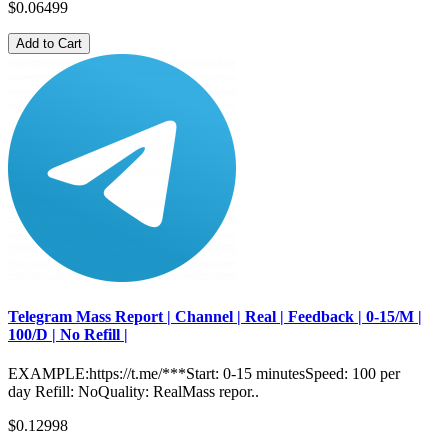
$0.06499
Add to Cart
Telegram Mass Report | Channel | Real | Feedback | 0-15/M |
100/D | No Refill |
EXAMPLE:https://t.me/***Start: 0-15 minutesSpeed: 100 per
day Refill: NoQuality: RealMass repor..
$0.12998