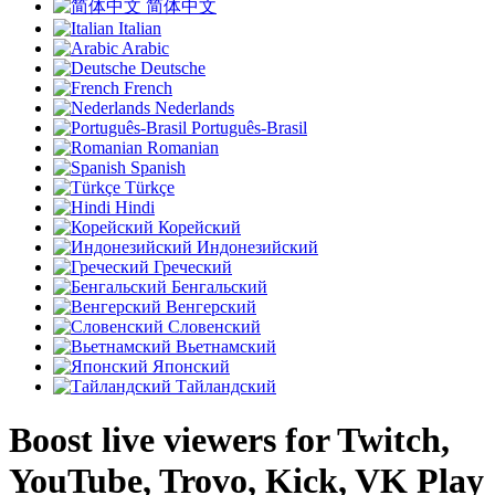
简体中文
Italian
Arabic
Deutsche
French
Nederlands
Português-Brasil
Romanian
Spanish
Türkçe
Hindi
Корейский
Индонезийский
Греческий
Бенгальский
Венгерский
Словенский
Вьетнамский
Японский
Тайландский
Boost live viewers for Twitch,
YouTube, Trovo, Kick, VK Play