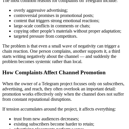
The most common reasons for complaints on Telegram include:
overly aggressive advertising;
controversial promises in promotional posts;
content that triggers strong emotional reactions;
large-scale conflicts in comments or chats;
copying other people’s materials without proper adaptation;
targeted pressure from competitors.
The problem is that even a small wave of negativity can trigger a
chain reaction. One person complains, another supports it, a third
starts writing negatively about the channel — and suddenly the
problem becomes systemic rather than local.
How Complaints Affect Channel Promotion
When the owner of a Telegram project focuses only on subscribers,
advertising, and reach, they often overlook an important detail:
promotion works effectively only when the channel does not suffer
from constant reputational disruptions.
If tension accumulates around the project, it affects everything:
trust from new audiences decreases;
existing subscribers become harder to retain;