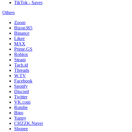
TikTok - Saves
Others
Zoom
Bizon365
Binance
Likee
MAX
Prime.GS
Roblox
Steam
Tach.id
Threads
W.TV
Facebook
Spotify
Discord
Twitter
VK.com
Rutube
Bigo
Yappy
CHZZK.Naver
Shopee