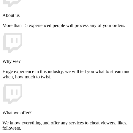
About us
More than 15 experienced people will process any of your orders.
Why we?
Huge experience in this industry, we will tell you what to stream and
when, how much to twist.
What we offer?
We know everything and offer any services to cheat viewers, likes,
followers.