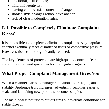
emotional justifications;
ignoring negativity;
leaving controversial content unchanged;
sudden style changes without explanation;
lack of clear moderation rules.
Is It Possible to Completely Eliminate Complaint
Risks?
It is impossible to completely eliminate complaints. Any popular
channel eventually faces dissatisfied users or competitive pressure.
However, risks can be significantly reduced.
The key elements of protection are high-quality content, clear
communication, and quick reaction to negative signals.
What Proper Complaint Management Gives You
When a channel learns to manage reputation and risks, it gains
stability. Audience trust increases, advertising becomes easier to
scale, and launching new products becomes simpler.
The main goal is not just to put out fires but to create conditions for
stable growth.