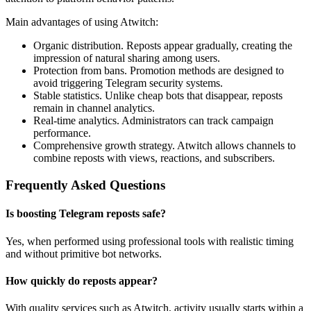
Main advantages of using Atwitch:
Organic distribution. Reposts appear gradually, creating the
impression of natural sharing among users.
Protection from bans. Promotion methods are designed to
avoid triggering Telegram security systems.
Stable statistics. Unlike cheap bots that disappear, reposts
remain in channel analytics.
Real-time analytics. Administrators can track campaign
performance.
Comprehensive growth strategy. Atwitch allows channels to
combine reposts with views, reactions, and subscribers.
Frequently Asked Questions
Is boosting Telegram reposts safe?
Yes, when performed using professional tools with realistic timing
and without primitive bot networks.
How quickly do reposts appear?
With quality services such as Atwitch, activity usually starts within a