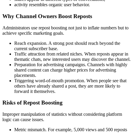
activity resembles organic user behavior.
Why Channel Owners Boost Reposts
Administrators use repost boosting not just to inflate numbers but to
achieve specific marketing goals.
Reach expansion. A strong post should reach beyond the
current subscriber base.
Traffic attraction from related niches. When reposts appear in
thematic chats, new interested users may discover the channel.
Preparation for advertising campaigns. Channels with highly
shared content can charge higher prices for advertising
placements.
Triggering word-of-mouth promotion. When people see that
others have already shared a post, they are more likely to
forward it themselves.
Risks of Repost Boosting
Improper manipulation of statistics without considering platform
logic can cause issues.
Metric mismatch. For example, 5,000 views and 500 reposts