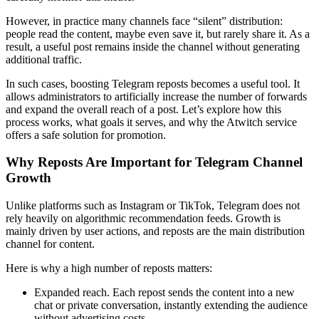
However, in practice many channels face “silent” distribution:
people read the content, maybe even save it, but rarely share it. As a
result, a useful post remains inside the channel without generating
additional traffic.
In such cases, boosting Telegram reposts becomes a useful tool. It
allows administrators to artificially increase the number of forwards
and expand the overall reach of a post. Let’s explore how this
process works, what goals it serves, and why the Atwitch service
offers a safe solution for promotion.
Why Reposts Are Important for Telegram Channel
Growth
Unlike platforms such as Instagram or TikTok, Telegram does not
rely heavily on algorithmic recommendation feeds. Growth is
mainly driven by user actions, and reposts are the main distribution
channel for content.
Here is why a high number of reposts matters:
Expanded reach. Each repost sends the content into a new
chat or private conversation, instantly extending the audience
without advertising costs.