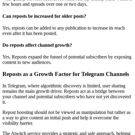
few hours and spreads over one or two days.
Can reposts be increased for older posts?
Yes, reposts can be added to any publication to increase its reach
even after it has been posted.
Do reposts affect channel growth?
Yes. Reposts expand the funnel of potential subscribers by exposing
content to new audiences.
Reposts as a Growth Factor for Telegram Channels
In Telegram, where algorithmic discovery is limited, user sharing
remains the main growth driver. Reposts act as a bridge between
your channel and potential subscribers who have not yet discovered
it.
Repost boosting should not be viewed as manipulation but rather as
a way to give content an initial push and help it overcome the
visibility barrier.
The Atwitch service provides a strategic and safe approach, helping