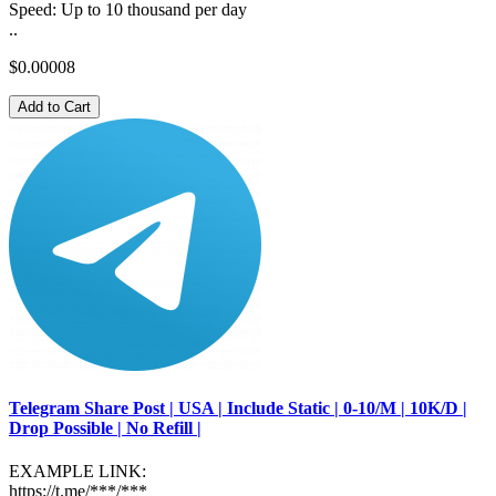
Speed: Up to 10 thousand per day
..
$0.00008
Add to Cart
Telegram Share Post | USA | Include Static | 0-10/M | 10K/D |
Drop Possible | No Refill |
EXAMPLE LINK:
https://t.me/***/***