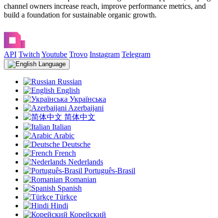
channel owners increase reach, improve performance metrics, and
build a foundation for sustainable organic growth.
API
Twitch
Youtube
Trovo
Instagram
Telegram
Language
Russian
English
Українська
Azerbaijani
简体中文
Italian
Arabic
Deutsche
French
Nederlands
Português-Brasil
Romanian
Spanish
Türkçe
Hindi
Корейский