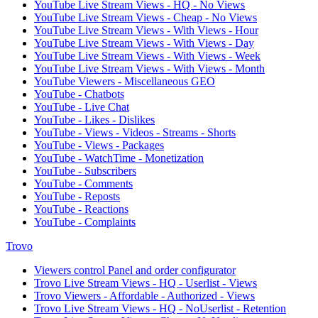
YouTube Live Stream Views - HQ - No Views
YouTube Live Stream Views - Cheap - No Views
YouTube Live Stream Views - With Views - Hour
YouTube Live Stream Views - With Views - Day
YouTube Live Stream Views - With Views - Week
YouTube Live Stream Views - With Views - Month
YouTube Viewers - Miscellaneous GEO
YouTube - Chatbots
YouTube - Live Chat
YouTube - Likes - Dislikes
YouTube - Views - Videos - Streams - Shorts
YouTube - Views - Packages
YouTube - WatchTime - Monetization
YouTube - Subscribers
YouTube - Comments
YouTube - Reposts
YouTube - Reactions
YouTube - Complaints
Trovo
Viewers control Panel and order configurator
Trovo Live Stream Views - HQ - Userlist - Views
Trovo Viewers - Affordable - Authorized - Views
Trovo Live Stream Views - HQ - NoUserlist - Retention