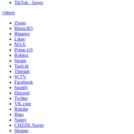
TikTok - Saves
Others
Zoom
Bizon365
Binance
Likee
MAX
Prime.GS
Roblox
Steam
Tach.id
Threads
W.TV
Facebook
Spotify
Discord
Twitter
VK.com
Rutube
Bigo
Yappy
CHZZK.Naver
Shopee