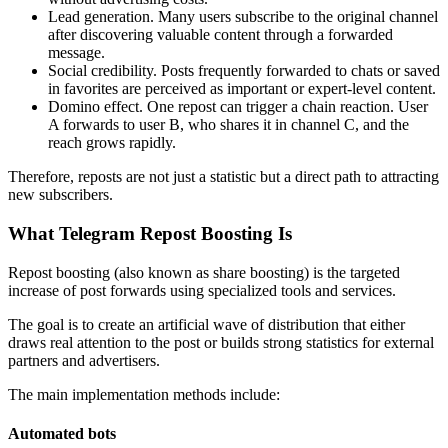
Lead generation. Many users subscribe to the original channel
after discovering valuable content through a forwarded
message.
Social credibility. Posts frequently forwarded to chats or saved
in favorites are perceived as important or expert-level content.
Domino effect. One repost can trigger a chain reaction. User
A forwards to user B, who shares it in channel C, and the
reach grows rapidly.
Therefore, reposts are not just a statistic but a direct path to attracting
new subscribers.
What Telegram Repost Boosting Is
Repost boosting (also known as share boosting) is the targeted
increase of post forwards using specialized tools and services.
The goal is to create an artificial wave of distribution that either
draws real attention to the post or builds strong statistics for external
partners and advertisers.
The main implementation methods include:
Automated bots