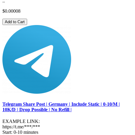
..
$0.00008
Add to Cart
Telegram Share Post | Germany | Include Static | 0-10/M |
10K/D | Drop Possible | No Refill |
EXAMPLE LINK:
https://t.me/***/***
Start: 0-10 minutes