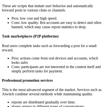
These are scripts that imitate user behavior and automatically
forward posts to various chats or channels.
Pros: low cost and high speed.
Cons: low quality. Bot accounts are easy to detect and often
banned, which may cause repost statistics to drop.
Task marketplaces (P2P platforms)
Real users complete tasks such as forwarding a post for a small
reward.
Pros: actions come from real devices and accounts, which
looks safer.
Cons: participants are not interested in the content itself and
simply perform tasks for payment.
Professional promotion services
This is the most advanced segment of the market. Services such as
Atwitch combine several methods while maintaining quality.
reposts are distributed gradually over time;
shares appear in different types of conversations;