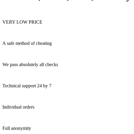
VERY LOW PRICE
A safe method of cheating
We pass absolutely all checks
Technical support 24 by 7
Individual orders
Full anonymity