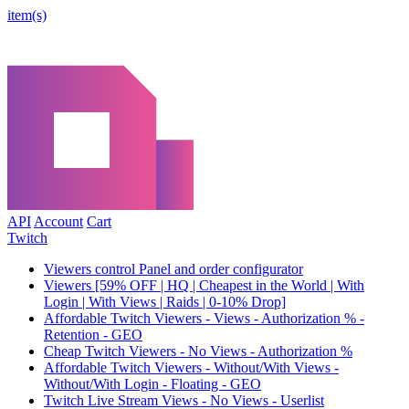
item(s)
API
Account
Cart
Twitch
Viewers control Panel and order configurator
Viewers [59% OFF | HQ | Cheapest in the World | With
Login | With Views | Raids | 0-10% Drop]
Affordable Twitch Viewers - Views - Authorization % -
Retention - GEO
Cheap Twitch Viewers - No Views - Authorization %
Affordable Twitch Viewers - Without/With Views -
Without/With Login - Floating - GEO
Twitch Live Stream Views - No Views - Userlist