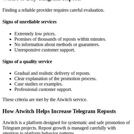
Finding a reliable provider requires careful evaluation.
Signs of unreliable services
Extremely low prices.
Promises of thousands of reposts within minutes.
No information about methods or guarantees.
Unresponsive customer support.
Signs of a quality service
Gradual and realistic delivery of reposts.
Clear explanation of the promotion process.
Case studies or examples.
Professional customer support.
These criteria are met by the Atwitch service.
How Atwitch Helps Increase Telegram Reposts
Atwitch is a platform designed for systematic and safe promotion of
Telegram projects. Repost growth is managed carefully with
attention to platform behavior patterns.