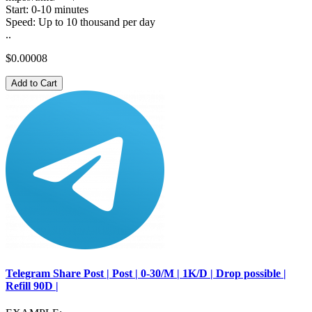
Start: 0-10 minutes
Speed: Up to 10 thousand per day
..
$0.00008
Add to Cart
Telegram Share Post | Post | 0-30/M | 1K/D | Drop possible |
Refill 90D |