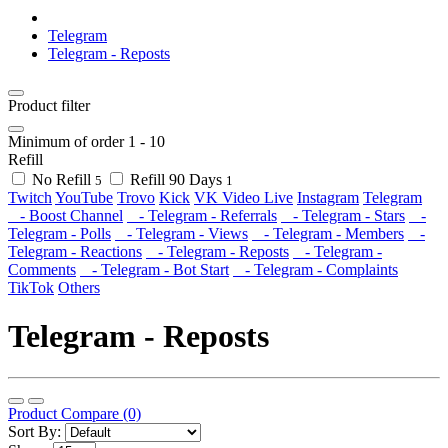
Telegram
Telegram - Reposts
Product filter
Minimum of order
1
-
10
Refill
No Refill
Refill 90 Days
5
1
Twitch
YouTube
Trovo
Kick
VK Video Live
Instagram
Telegram
- Boost Channel
- Telegram - Referrals
- Telegram - Stars
-
Telegram - Polls
- Telegram - Views
- Telegram - Members
-
Telegram - Reactions
- Telegram - Reposts
- Telegram -
Comments
- Telegram - Bot Start
- Telegram - Complaints
TikTok
Others
Telegram - Reposts
Product Compare (0)
Sort By: