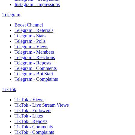
Instagram - Impressions
Telegram
Boost Channel
Telegram - Referrals
Telegram - Stars
Telegram - Polls
Telegram - Views
Telegram - Members
Telegram - Reactions
Telegram - Reposts
Telegram - Comments
Telegram - Bot Start
Telegram - Complaints
TikTok
TikTok - Views
TikTok - Live Stream Views
TikTok - Followers
TikTok - Likes
TikTok - Reposts
TikTok - Comments
TikTok - Complaints