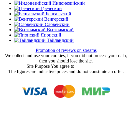
Индонезийский
Греческий
Бенгальский
Венгерский
Словенский
Вьетнамский
Японский
Тайландский
Promotion of reviews on streams
We collect and use your cookies, if you did not process your data,
then you should lose the site.
Site Purpose You agree to
User Agreement
The figures are indicative prices and do not constitute an offer.