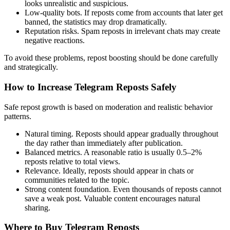
looks unrealistic and suspicious.
Low-quality bots. If reposts come from accounts that later get
banned, the statistics may drop dramatically.
Reputation risks. Spam reposts in irrelevant chats may create
negative reactions.
To avoid these problems, repost boosting should be done carefully
and strategically.
How to Increase Telegram Reposts Safely
Safe repost growth is based on moderation and realistic behavior
patterns.
Natural timing. Reposts should appear gradually throughout
the day rather than immediately after publication.
Balanced metrics. A reasonable ratio is usually 0.5–2%
reposts relative to total views.
Relevance. Ideally, reposts should appear in chats or
communities related to the topic.
Strong content foundation. Even thousands of reposts cannot
save a weak post. Valuable content encourages natural
sharing.
Where to Buy Telegram Reposts