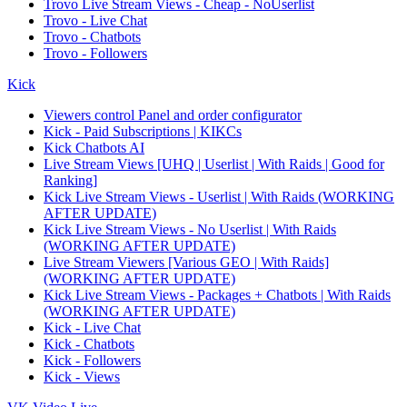
Trovo Live Stream Views - Cheap - NoUserlist
Trovo - Live Chat
Trovo - Chatbots
Trovo - Followers
Kick
Viewers control Panel and order configurator
Kick - Paid Subscriptions | KIKCs
Kick Chatbots AI
Live Stream Views [UHQ | Userlist | With Raids | Good for
Ranking]
Kick Live Stream Views - Userlist | With Raids (WORKING
AFTER UPDATE)
Kick Live Stream Views - No Userlist | With Raids
(WORKING AFTER UPDATE)
Live Stream Viewers [Various GEO | With Raids]
(WORKING AFTER UPDATE)
Kick Live Stream Views - Packages + Chatbots | With Raids
(WORKING AFTER UPDATE)
Kick - Live Chat
Kick - Chatbots
Kick - Followers
Kick - Views