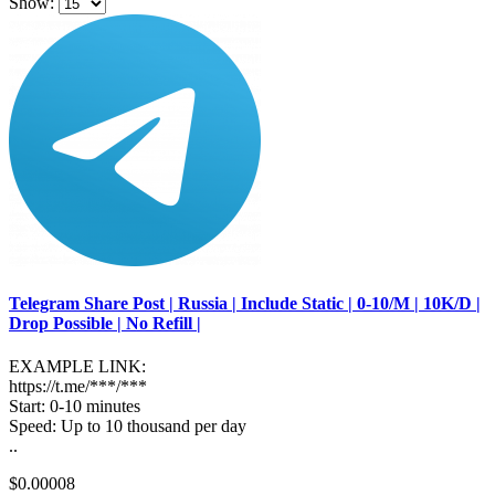
Show:
Telegram Share Post | Russia | Include Static | 0-10/M | 10K/D |
Drop Possible | No Refill |
EXAMPLE LINK:
https://t.me/***/***
Start: 0-10 minutes
Speed: Up to 10 thousand per day
..
$0.00008