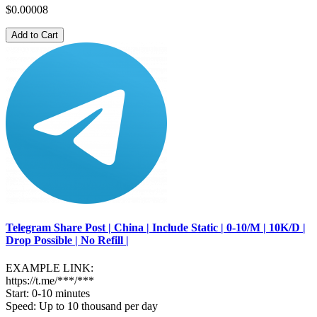
$0.00008
Add to Cart
Telegram Share Post | China | Include Static | 0-10/M | 10K/D |
Drop Possible | No Refill |
EXAMPLE LINK:
https://t.me/***/***
Start: 0-10 minutes
Speed: Up to 10 thousand per day