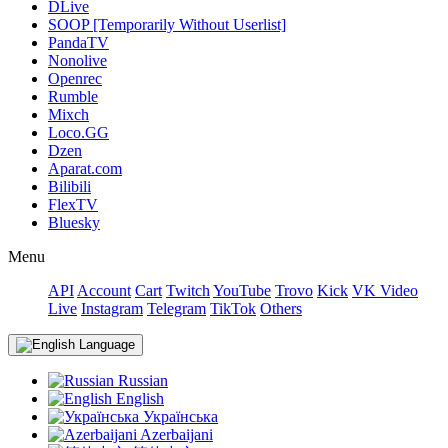
DLive
SOOP [Temporarily Without Userlist]
PandaTV
Nonolive
Openrec
Rumble
Mixch
Loco.GG
Dzen
Aparat.com
Bilibili
FlexTV
Bluesky
Menu
API
Account
Cart
Twitch
YouTube
Trovo
Kick
VK Video
Live
Instagram
Telegram
TikTok
Others
Language
Russian
English
Українська
Azerbaijani