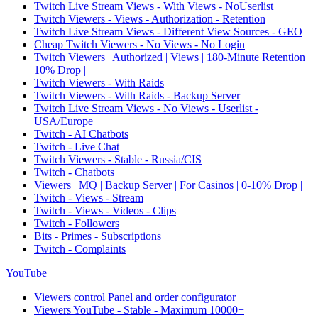
Twitch Live Stream Views - With Views - NoUserlist
Twitch Viewers - Views - Authorization - Retention
Twitch Live Stream Views - Different View Sources - GEO
Cheap Twitch Viewers - No Views - No Login
Twitch Viewers | Authorized | Views | 180-Minute Retention |
10% Drop |
Twitch Viewers - With Raids
Twitch Viewers - With Raids - Backup Server
Twitch Live Stream Views - No Views - Userlist -
USA/Europe
Twitch - AI Chatbots
Twitch - Live Chat
Twitch Viewers - Stable - Russia/CIS
Twitch - Chatbots
Viewers | MQ | Backup Server | For Casinos | 0-10% Drop |
Twitch - Views - Stream
Twitch - Views - Videos - Clips
Twitch - Followers
Bits - Primes - Subscriptions
Twitch - Complaints
YouTube
Viewers control Panel and order configurator
Viewers YouTube - Stable - Maximum 10000+