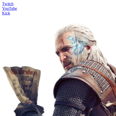
Twitch
YouTube
Kick