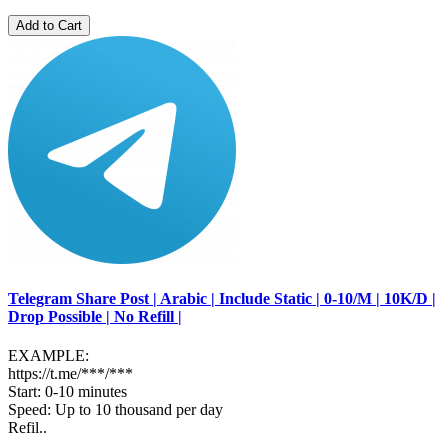
Add to Cart
Telegram Share Post | Arabic | Include Static | 0-10/M | 10K/D |
Drop Possible | No Refill |
EXAMPLE:
https://t.me/***/***
Start: 0-10 minutes
Speed: Up to 10 thousand per day
Refil..