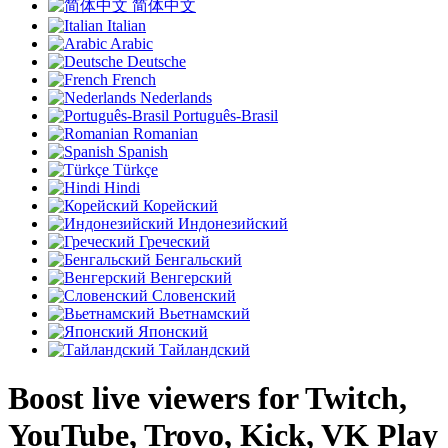
简体中文
Italian
Arabic
Deutsche
French
Nederlands
Português-Brasil
Romanian
Spanish
Türkçe
Hindi
Корейский
Индонезийский
Греческий
Бенгальский
Венгерский
Словенский
Вьетнамский
Японский
Тайландский
Boost live viewers for Twitch,
YouTube, Trovo, Kick, VK Play