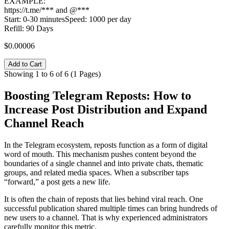
EXAMPLE:
https://t.me/*** and @***
Start: 0-30 minutesSpeed: 1000 per day
Refill: 90 Days
$0.00006
Add to Cart
Showing 1 to 6 of 6 (1 Pages)
Boosting Telegram Reposts: How to
Increase Post Distribution and Expand
Channel Reach
In the Telegram ecosystem, reposts function as a form of digital
word of mouth. This mechanism pushes content beyond the
boundaries of a single channel and into private chats, thematic
groups, and related media spaces. When a subscriber taps
“forward,” a post gets a new life.
It is often the chain of reposts that lies behind viral reach. One
successful publication shared multiple times can bring hundreds of
new users to a channel. That is why experienced administrators
carefully monitor this metric.