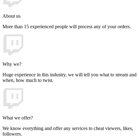
About us
More than 15 experienced people will process any of your orders.
Why we?
Huge experience in this industry, we will tell you what to stream and
when, how much to twist.
What we offer?
We know everything and offer any services to cheat viewers, likes,
followers.