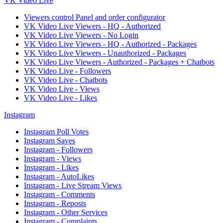
VK Video Live
Viewers control Panel and order configurator
VK Video Live Viewers - HQ - Authorized
VK Video Live Viewers - No Login
VK Video Live Viewers - HQ - Authorized - Packages
VK Video Live Viewers - Unauthorized - Packages
VK Video Live Viewers - Authorized - Packages + Chatbots
VK Video Live - Followers
VK Video Live - Chatbots
VK Video Live - Views
VK Video Live - Likes
Instagram
Instagram Poll Votes
Instagram Saves
Instagram - Followers
Instagram - Views
Instagram - Likes
Instagram - AutoLikes
Instagram - Live Stream Views
Instagram - Comments
Instagram - Reposts
Instagram - Other Services
Instagram - Complaints