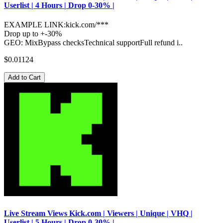
Userlist | 4 Hours | Drop 0-30% |
EXAMPLE LINK:kick.com/***
Drop up to +-30%
GEO: MixBypass checksTechnical supportFull refund i..
$0.01124
Add to Cart
Live Stream Views Kick.com | Viewers | Unique | VHQ |
Userlist | 5 Hours | Drop 0-30% |