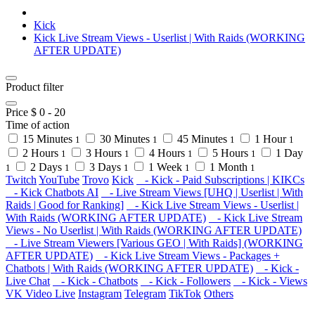
Kick
Kick Live Stream Views - Userlist | With Raids (WORKING
AFTER UPDATE)
Product filter
Price $
0
-
20
Time of action
15 Minutes
30 Minutes
45 Minutes
1 Hour
1
1
1
1
2 Hours
3 Hours
4 Hours
5 Hours
1 Day
1
1
1
1
2 Days
3 Days
1 Week
1 Month
1
1
1
1
1
Twitch
YouTube
Trovo
Kick
- Kick - Paid Subscriptions | KIKCs
- Kick Chatbots AI
- Live Stream Views [UHQ | Userlist | With
Raids | Good for Ranking]
- Kick Live Stream Views - Userlist |
With Raids (WORKING AFTER UPDATE)
- Kick Live Stream
Views - No Userlist | With Raids (WORKING AFTER UPDATE)
- Live Stream Viewers [Various GEO | With Raids] (WORKING
AFTER UPDATE)
- Kick Live Stream Views - Packages +
Chatbots | With Raids (WORKING AFTER UPDATE)
- Kick -
Live Chat
- Kick - Chatbots
- Kick - Followers
- Kick - Views
VK Video Live
Instagram
Telegram
TikTok
Others