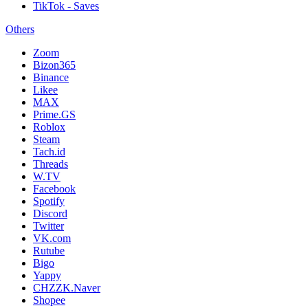
TikTok - Saves
Others
Zoom
Bizon365
Binance
Likee
MAX
Prime.GS
Roblox
Steam
Tach.id
Threads
W.TV
Facebook
Spotify
Discord
Twitter
VK.com
Rutube
Bigo
Yappy
CHZZK.Naver
Shopee