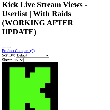
Kick Live Stream Views -
Userlist | With Raids
(WORKING AFTER
UPDATE)
Product Compare (0)
Sort By:
Show: