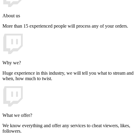
About us
More than 15 experienced people will process any of your orders.
Why we?
Huge experience in this industry, we will tell you what to stream and
when, how much to twist.
What we offer?
We know everything and offer any services to cheat viewers, likes,
followers.