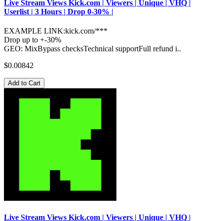
Live Stream Views Kick.com | Viewers | Unique | VHQ |
Userlist | 3 Hours | Drop 0-30% |
EXAMPLE LINK:kick.com/***
Drop up to +-30%
GEO: MixBypass checksTechnical supportFull refund i..
$0.00842
Add to Cart
Live Stream Views Kick.com | Viewers | Unique | VHQ |