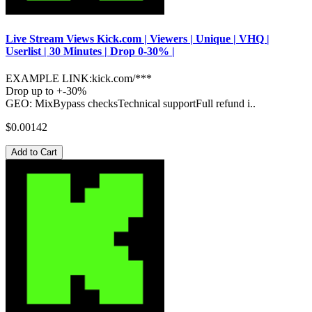
Live Stream Views Kick.com | Viewers | Unique | VHQ |
Userlist | 30 Minutes | Drop 0-30% |
EXAMPLE LINK:kick.com/***
Drop up to +-30%
GEO: MixBypass checksTechnical supportFull refund i..
$0.00142
Add to Cart