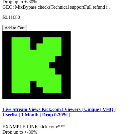
Drop up to +-30%
GEO: MixBypass checksTechnical supportFull refund i..
$0.11680
Add to Cart
Live Stream Views Kick.com | Viewers | Unique | VHQ |
Userlist | 1 Month | Drop 0-30% |
EXAMPLE LINK:kick.com/***
Drop up to +-30%