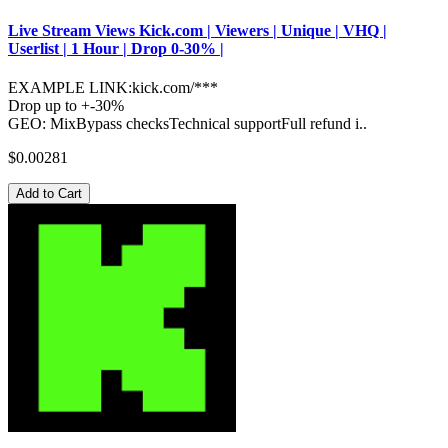
Live Stream Views Kick.com | Viewers | Unique | VHQ |
Userlist | 1 Hour | Drop 0-30% |
EXAMPLE LINK:kick.com/***
Drop up to +-30%
GEO: MixBypass checksTechnical supportFull refund i..
$0.00281
Add to Cart