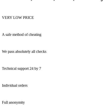
VERY LOW PRICE
A safe method of cheating
We pass absolutely all checks
Technical support 24 by 7
Individual orders
Full anonymity