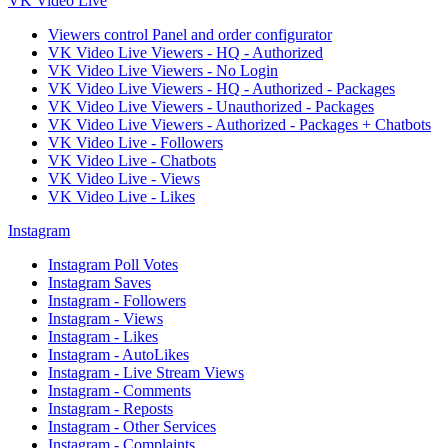
VK Video Live
Viewers control Panel and order configurator
VK Video Live Viewers - HQ - Authorized
VK Video Live Viewers - No Login
VK Video Live Viewers - HQ - Authorized - Packages
VK Video Live Viewers - Unauthorized - Packages
VK Video Live Viewers - Authorized - Packages + Chatbots
VK Video Live - Followers
VK Video Live - Chatbots
VK Video Live - Views
VK Video Live - Likes
Instagram
Instagram Poll Votes
Instagram Saves
Instagram - Followers
Instagram - Views
Instagram - Likes
Instagram - AutoLikes
Instagram - Live Stream Views
Instagram - Comments
Instagram - Reposts
Instagram - Other Services
Instagram - Complaints