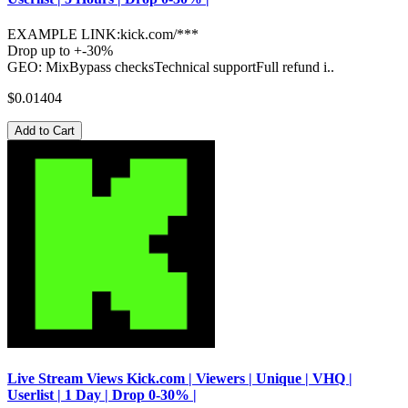
EXAMPLE LINK:kick.com/***
Drop up to +-30%
GEO: MixBypass checksTechnical supportFull refund i..
$0.01404
Add to Cart
Live Stream Views Kick.com | Viewers | Unique | VHQ |
Userlist | 1 Day | Drop 0-30% |