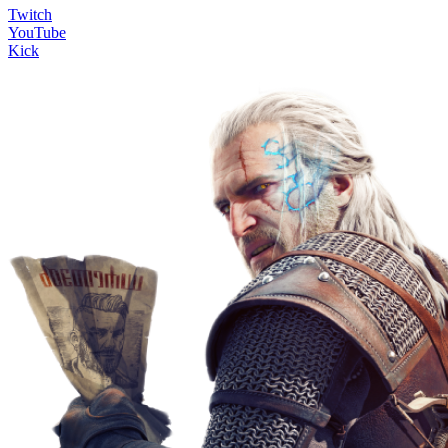
Twitch
YouTube
Kick