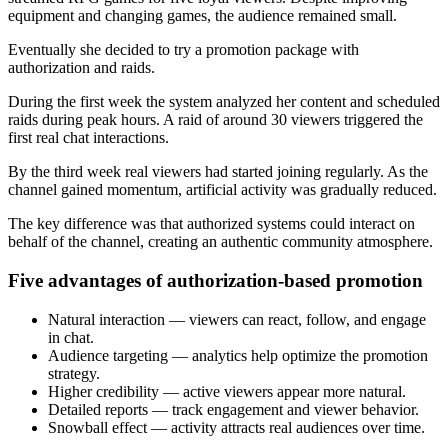
equipment and changing games, the audience remained small.
Eventually she decided to try a promotion package with
authorization and raids.
During the first week the system analyzed her content and scheduled
raids during peak hours. A raid of around 30 viewers triggered the
first real chat interactions.
By the third week real viewers had started joining regularly. As the
channel gained momentum, artificial activity was gradually reduced.
The key difference was that authorized systems could interact on
behalf of the channel, creating an authentic community atmosphere.
Five advantages of authorization-based promotion
Natural interaction — viewers can react, follow, and engage
in chat.
Audience targeting — analytics help optimize the promotion
strategy.
Higher credibility — active viewers appear more natural.
Detailed reports — track engagement and viewer behavior.
Snowball effect — activity attracts real audiences over time.