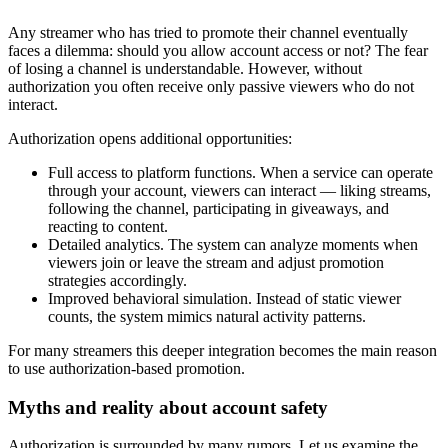
Any streamer who has tried to promote their channel eventually
faces a dilemma: should you allow account access or not? The fear
of losing a channel is understandable. However, without
authorization you often receive only passive viewers who do not
interact.
Authorization opens additional opportunities:
Full access to platform functions. When a service can operate
through your account, viewers can interact — liking streams,
following the channel, participating in giveaways, and
reacting to content.
Detailed analytics. The system can analyze moments when
viewers join or leave the stream and adjust promotion
strategies accordingly.
Improved behavioral simulation. Instead of static viewer
counts, the system mimics natural activity patterns.
For many streamers this deeper integration becomes the main reason
to use authorization-based promotion.
Myths and reality about account safety
Authorization is surrounded by many rumors. Let us examine the