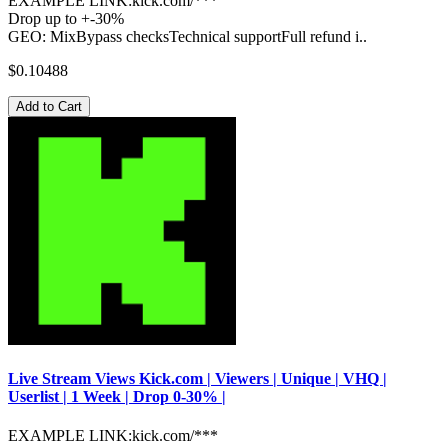
EXAMPLE LINK:kick.com/***
Drop up to +-30%
GEO: MixBypass checksTechnical supportFull refund i..
$0.10488
Add to Cart
Live Stream Views Kick.com | Viewers | Unique | VHQ |
Userlist | 1 Week | Drop 0-30% |
EXAMPLE LINK:kick.com/***