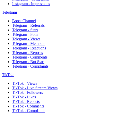
Instagram - Impressions
Telegram
Boost Channel
Telegram - Referrals
Telegram - Stars
Telegram - Polls
Telegram - Views
Telegram - Members
Telegram - Reactions
Telegram - Reposts
Telegram - Comments
Telegram - Bot Start
Telegram - Complaints
TikTok
TikTok - Views
TikTok - Live Stream Views
TikTok - Followers
TikTok - Likes
TikTok - Reposts
TikTok - Comments
TikTok - Complaints