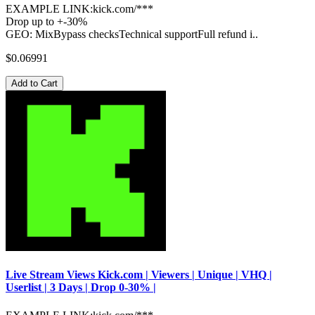
EXAMPLE LINK:kick.com/***
Drop up to +-30%
GEO: MixBypass checksTechnical supportFull refund i..
$0.06991
Add to Cart
Live Stream Views Kick.com | Viewers | Unique | VHQ |
Userlist | 3 Days | Drop 0-30% |