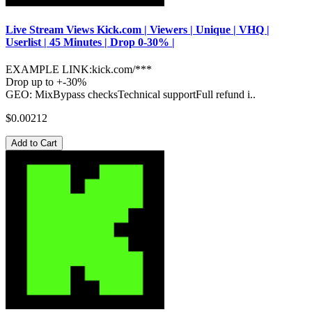
Live Stream Views Kick.com | Viewers | Unique | VHQ |
Userlist | 45 Minutes | Drop 0-30% |
EXAMPLE LINK:kick.com/***
Drop up to +-30%
GEO: MixBypass checksTechnical supportFull refund i..
$0.00212
Add to Cart