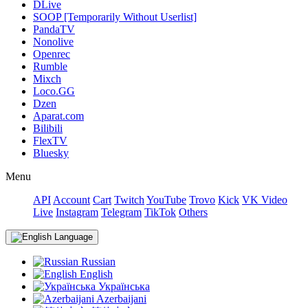
DLive
SOOP [Temporarily Without Userlist]
PandaTV
Nonolive
Openrec
Rumble
Mixch
Loco.GG
Dzen
Aparat.com
Bilibili
FlexTV
Bluesky
Menu
API
Account
Cart
Twitch
YouTube
Trovo
Kick
VK Video
Live
Instagram
Telegram
TikTok
Others
Language
Russian
English
Українська
Azerbaijani