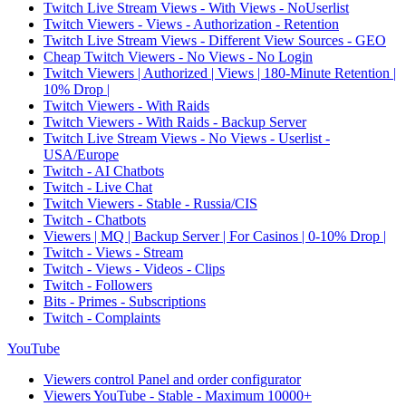
Twitch Live Stream Views - With Views - NoUserlist
Twitch Viewers - Views - Authorization - Retention
Twitch Live Stream Views - Different View Sources - GEO
Cheap Twitch Viewers - No Views - No Login
Twitch Viewers | Authorized | Views | 180-Minute Retention |
10% Drop |
Twitch Viewers - With Raids
Twitch Viewers - With Raids - Backup Server
Twitch Live Stream Views - No Views - Userlist -
USA/Europe
Twitch - AI Chatbots
Twitch - Live Chat
Twitch Viewers - Stable - Russia/CIS
Twitch - Chatbots
Viewers | MQ | Backup Server | For Casinos | 0-10% Drop |
Twitch - Views - Stream
Twitch - Views - Videos - Clips
Twitch - Followers
Bits - Primes - Subscriptions
Twitch - Complaints
YouTube
Viewers control Panel and order configurator
Viewers YouTube - Stable - Maximum 10000+