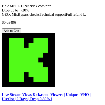
EXAMPLE LINK:kick.com/***
Drop up to +-30%
GEO: MixBypass checksTechnical supportFull refund i..
$0.03496
Add to Cart
Live Stream Views Kick.com | Viewers | Unique | VHQ |
Userlist | 2 Days | Drop 0-30% |