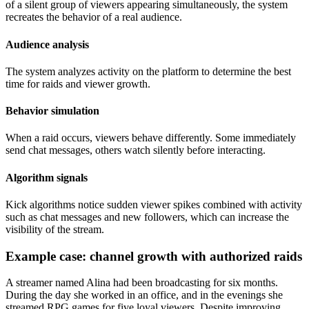
of a silent group of viewers appearing simultaneously, the system
recreates the behavior of a real audience.
Audience analysis
The system analyzes activity on the platform to determine the best
time for raids and viewer growth.
Behavior simulation
When a raid occurs, viewers behave differently. Some immediately
send chat messages, others watch silently before interacting.
Algorithm signals
Kick algorithms notice sudden viewer spikes combined with activity
such as chat messages and new followers, which can increase the
visibility of the stream.
Example case: channel growth with authorized raids
A streamer named Alina had been broadcasting for six months.
During the day she worked in an office, and in the evenings she
streamed RPG games for five loyal viewers. Despite improving