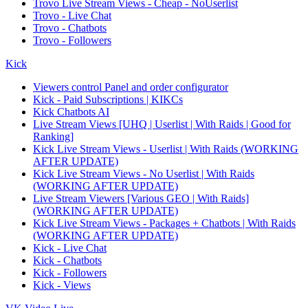
Trovo Live Stream Views - Cheap - NoUserlist
Trovo - Live Chat
Trovo - Chatbots
Trovo - Followers
Kick
Viewers control Panel and order configurator
Kick - Paid Subscriptions | KIKCs
Kick Chatbots AI
Live Stream Views [UHQ | Userlist | With Raids | Good for
Ranking]
Kick Live Stream Views - Userlist | With Raids (WORKING
AFTER UPDATE)
Kick Live Stream Views - No Userlist | With Raids
(WORKING AFTER UPDATE)
Live Stream Viewers [Various GEO | With Raids]
(WORKING AFTER UPDATE)
Kick Live Stream Views - Packages + Chatbots | With Raids
(WORKING AFTER UPDATE)
Kick - Live Chat
Kick - Chatbots
Kick - Followers
Kick - Views