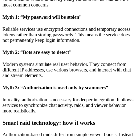
most common concerns.
Myth 1: “My password will be stolen”
Reliable services use encrypted connections and temporary access
tokens rather than storing passwords. This means the service does
not permanently keep login information.
Myth 2: “Bots are easy to detect”
Modern systems simulate real user behavior. They connect from
different IP addresses, use various browsers, and interact with chat
and stream elements.
Myth 3: “Authorization is used only by scammers”
In reality, authorization is necessary for deeper integration. It allows
services to synchronize chat activity, raids, and viewer behavior
more realistically.
Smart raid technology: how it works
Authorization-based raids differ from simple viewer boosts. Instead