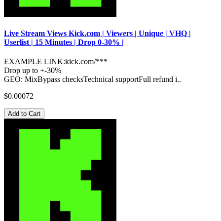
Live Stream Views Kick.com | Viewers | Unique | VHQ |
Userlist | 15 Minutes | Drop 0-30% |
EXAMPLE LINK:kick.com/***
Drop up to +-30%
GEO: MixBypass checksTechnical supportFull refund i..
$0.00072
Add to Cart