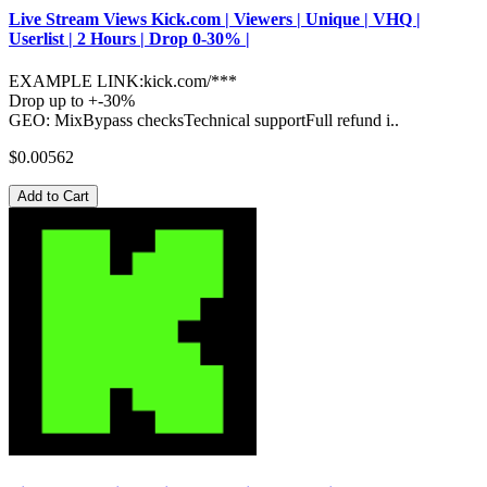
Live Stream Views Kick.com | Viewers | Unique | VHQ |
Userlist | 2 Hours | Drop 0-30% |
EXAMPLE LINK:kick.com/***
Drop up to +-30%
GEO: MixBypass checksTechnical supportFull refund i..
$0.00562
Add to Cart