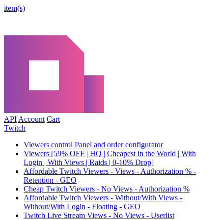
item(s)
API
Account
Cart
Twitch
Viewers control Panel and order configurator
Viewers [59% OFF | HQ | Cheapest in the World | With
Login | With Views | Raids | 0-10% Drop]
Affordable Twitch Viewers - Views - Authorization % -
Retention - GEO
Cheap Twitch Viewers - No Views - Authorization %
Affordable Twitch Viewers - Without/With Views -
Without/With Login - Floating - GEO
Twitch Live Stream Views - No Views - Userlist