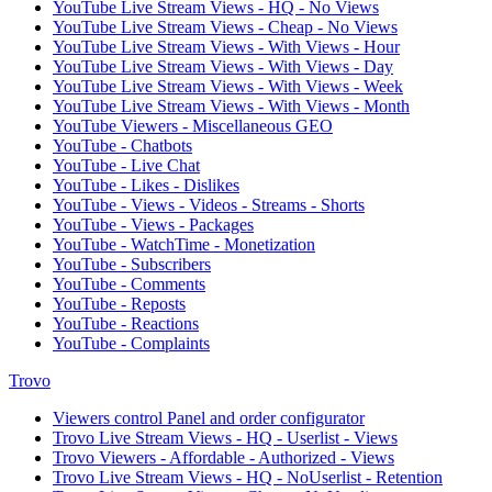
YouTube Live Stream Views - HQ - No Views
YouTube Live Stream Views - Cheap - No Views
YouTube Live Stream Views - With Views - Hour
YouTube Live Stream Views - With Views - Day
YouTube Live Stream Views - With Views - Week
YouTube Live Stream Views - With Views - Month
YouTube Viewers - Miscellaneous GEO
YouTube - Chatbots
YouTube - Live Chat
YouTube - Likes - Dislikes
YouTube - Views - Videos - Streams - Shorts
YouTube - Views - Packages
YouTube - WatchTime - Monetization
YouTube - Subscribers
YouTube - Comments
YouTube - Reposts
YouTube - Reactions
YouTube - Complaints
Trovo
Viewers control Panel and order configurator
Trovo Live Stream Views - HQ - Userlist - Views
Trovo Viewers - Affordable - Authorized - Views
Trovo Live Stream Views - HQ - NoUserlist - Retention