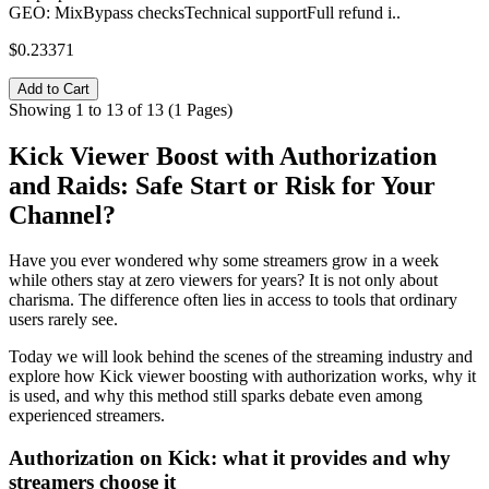
GEO: MixBypass checksTechnical supportFull refund i..
$0.23371
Add to Cart
Showing 1 to 13 of 13 (1 Pages)
Kick Viewer Boost with Authorization
and Raids: Safe Start or Risk for Your
Channel?
Have you ever wondered why some streamers grow in a week
while others stay at zero viewers for years? It is not only about
charisma. The difference often lies in access to tools that ordinary
users rarely see.
Today we will look behind the scenes of the streaming industry and
explore how Kick viewer boosting with authorization works, why it
is used, and why this method still sparks debate even among
experienced streamers.
Authorization on Kick: what it provides and why
streamers choose it