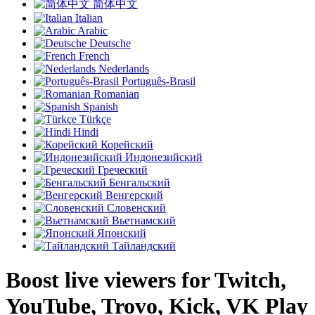
简体中文
Italian
Arabic
Deutsche
French
Nederlands
Português-Brasil
Romanian
Spanish
Türkçe
Hindi
Корейский
Индонезийский
Греческий
Бенгальский
Венгерский
Словенский
Вьетнамский
Японский
Тайландский
Boost live viewers for Twitch,
YouTube, Trovo, Kick, VK Play