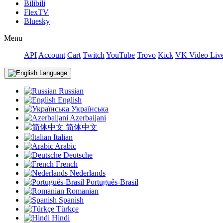
Bilibili
FlexTV
Bluesky
Menu
API
Account
Cart
Twitch
YouTube
Trovo
Kick
VK Video Liv
Language
Russian
English
Українська
Azerbaijani
简体中文
Italian
Arabic
Deutsche
French
Nederlands
Português-Brasil
Romanian
Spanish
Türkçe
Hindi