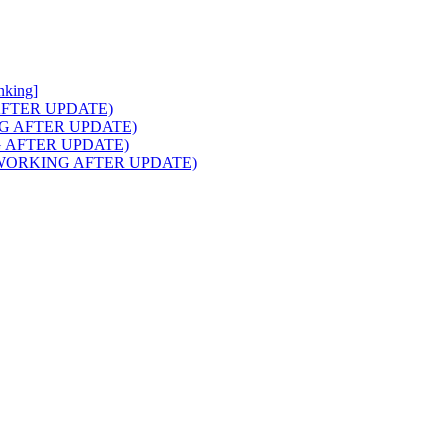
nking]
NG AFTER UPDATE)
RKING AFTER UPDATE)
ING AFTER UPDATE)
aids (WORKING AFTER UPDATE)