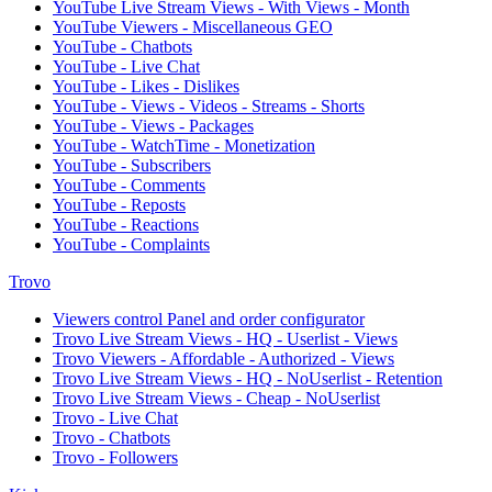
YouTube Live Stream Views - With Views - Month
YouTube Viewers - Miscellaneous GEO
YouTube - Chatbots
YouTube - Live Chat
YouTube - Likes - Dislikes
YouTube - Views - Videos - Streams - Shorts
YouTube - Views - Packages
YouTube - WatchTime - Monetization
YouTube - Subscribers
YouTube - Comments
YouTube - Reposts
YouTube - Reactions
YouTube - Complaints
Trovo
Viewers control Panel and order configurator
Trovo Live Stream Views - HQ - Userlist - Views
Trovo Viewers - Affordable - Authorized - Views
Trovo Live Stream Views - HQ - NoUserlist - Retention
Trovo Live Stream Views - Cheap - NoUserlist
Trovo - Live Chat
Trovo - Chatbots
Trovo - Followers