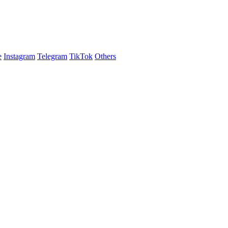
e
Instagram
Telegram
TikTok
Others