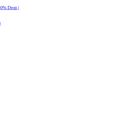
 10% Drop |
e