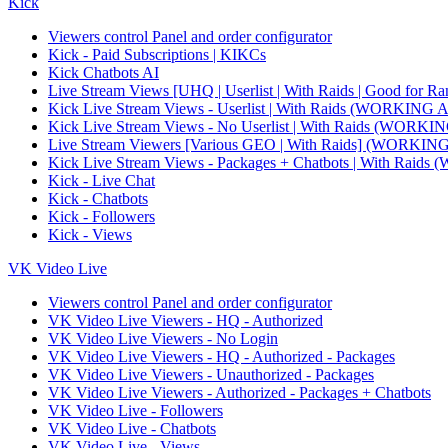
Kick
Viewers control Panel and order configurator
Kick - Paid Subscriptions | KIKCs
Kick Chatbots AI
Live Stream Views [UHQ | Userlist | With Raids | Good for Ra
Kick Live Stream Views - Userlist | With Raids (WORKI
Kick Live Stream Views - No Userlist | With Raids (WO
Live Stream Viewers [Various GEO | With Raids] (WORK
Kick Live Stream Views - Packages + Chatbots | With R
Kick - Live Chat
Kick - Chatbots
Kick - Followers
Kick - Views
VK Video Live
Viewers control Panel and order configurator
VK Video Live Viewers - HQ - Authorized
VK Video Live Viewers - No Login
VK Video Live Viewers - HQ - Authorized - Packages
VK Video Live Viewers - Unauthorized - Packages
VK Video Live Viewers - Authorized - Packages + Chatbots
VK Video Live - Followers
VK Video Live - Chatbots
VK Video Live - Views