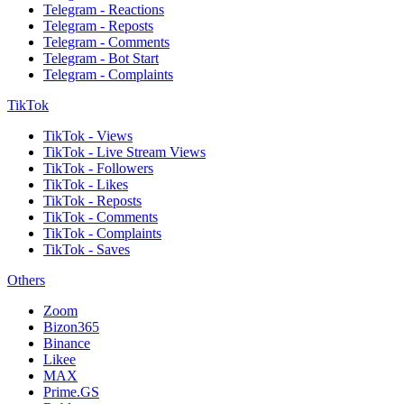
Telegram - Reactions
Telegram - Reposts
Telegram - Comments
Telegram - Bot Start
Telegram - Complaints
TikTok
TikTok - Views
TikTok - Live Stream Views
TikTok - Followers
TikTok - Likes
TikTok - Reposts
TikTok - Comments
TikTok - Complaints
TikTok - Saves
Others
Zoom
Bizon365
Binance
Likee
MAX
Prime.GS