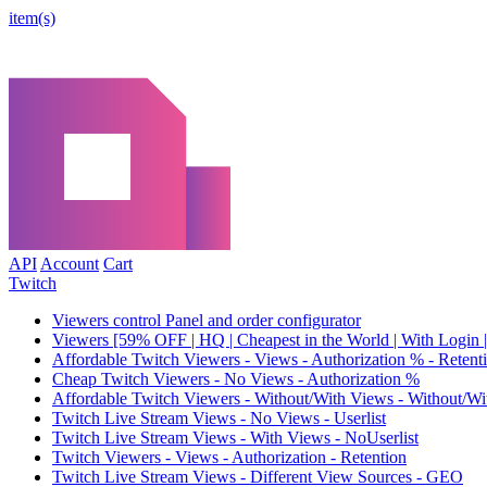
item(s)
API
Account
Cart
Twitch
Viewers control Panel and order configurator
Viewers [59% OFF | HQ | Cheapest in the World | With Login |
Affordable Twitch Viewers - Views - Authorization % - Reten
Cheap Twitch Viewers - No Views - Authorization %
Affordable Twitch Viewers - Without/With Views - Without/Wi
Twitch Live Stream Views - No Views - Userlist
Twitch Live Stream Views - With Views - NoUserlist
Twitch Viewers - Views - Authorization - Retention
Twitch Live Stream Views - Different View Sources - GEO