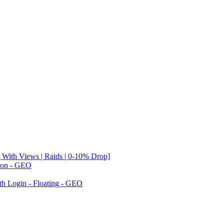
 With Views | Raids | 0-10% Drop]
tion - GEO
th Login - Floating - GEO