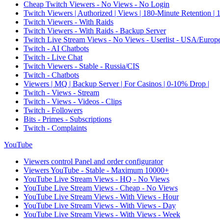
Cheap Twitch Viewers - No Views - No Login
Twitch Viewers | Authorized | Views | 180-Minute Retention |
Twitch Viewers - With Raids
Twitch Viewers - With Raids - Backup Server
Twitch Live Stream Views - No Views - Userlist - USA/Europ
Twitch - AI Chatbots
Twitch - Live Chat
Twitch Viewers - Stable - Russia/CIS
Twitch - Chatbots
Viewers | MQ | Backup Server | For Casinos | 0-10% Drop |
Twitch - Views - Stream
Twitch - Views - Videos - Clips
Twitch - Followers
Bits - Primes - Subscriptions
Twitch - Complaints
YouTube
Viewers control Panel and order configurator
Viewers YouTube - Stable - Maximum 10000+
YouTube Live Stream Views - HQ - No Views
YouTube Live Stream Views - Cheap - No Views
YouTube Live Stream Views - With Views - Hour
YouTube Live Stream Views - With Views - Day
YouTube Live Stream Views - With Views - Week