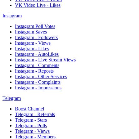
VK Video Live - Likes
Instagram
Instagram Poll Votes
Instagram Saves
Instagram - Followers
Instagram - Views
Instagram - Likes
Instagram - AutoLikes
Instagram - Live Stream Views
Instagram - Comments
Instagram - Reposts
Instagram - Other Services
Instagram - Complaints
Instagram - Impressions
Telegram
Boost Channel
Telegram - Referrals
Telegram - Stars
Telegram - Polls
Telegram - Views
Telegram - Members