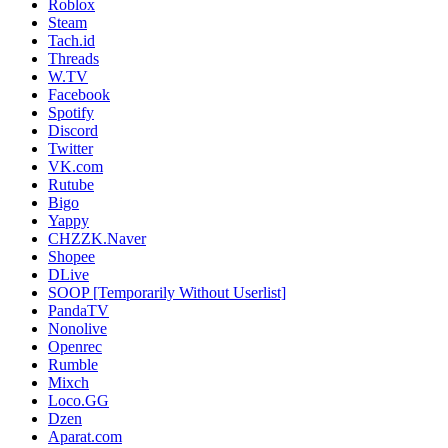
Roblox
Steam
Tach.id
Threads
W.TV
Facebook
Spotify
Discord
Twitter
VK.com
Rutube
Bigo
Yappy
CHZZK.Naver
Shopee
DLive
SOOP [Temporarily Without Userlist]
PandaTV
Nonolive
Openrec
Rumble
Mixch
Loco.GG
Dzen
Aparat.com